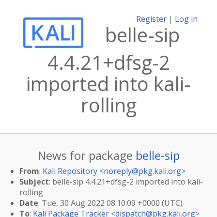
Register
|
Log in
belle-sip
4.4.21+dfsg-2
imported into kali-
rolling
News for package
belle-sip
From
:
Kali Repository <
noreply@pkg.kali.org
>
Subject
: belle-sip 4.4.21+dfsg-2 imported into kali-
rolling
Date
: Tue, 30 Aug 2022 08:10:09 +0000 (UTC)
To
:
Kali Package Tracker <
dispatch@pkg.kali.org
>