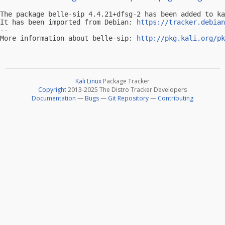
The package belle-sip 4.4.21+dfsg-2 has been added to ka
It has been imported from Debian: 
https://tracker.debian
-- 

More information about belle-sip: 
http://pkg.kali.org/pk
Kali Linux
Package Tracker
Copyright
2013-2025 The Distro Tracker Developers
Documentation
—
Bugs
—
Git Repository
—
Contributing