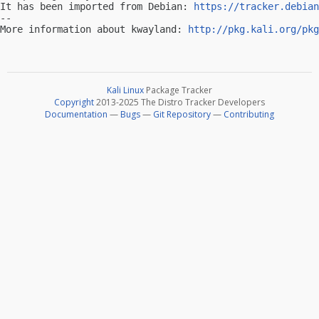
It has been imported from Debian: 
https://tracker.debian
-- 

More information about kwayland: 
http://pkg.kali.org/pkg
Kali Linux
Package Tracker
Copyright
2013-2025 The Distro Tracker Developers
Documentation
—
Bugs
—
Git Repository
—
Contributing