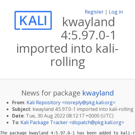
Register
|
Log in
kwayland
4:5.97.0-1
imported into kali-
rolling
News for package
kwayland
From
:
Kali Repository <
noreply@pkg.kali.org
>
Subject
: kwayland 4:5.97.0-1 imported into kali-rolling
Date
: Tue, 30 Aug 2022 08:12:17 +0000 (UTC)
To
:
Kali Package Tracker <
dispatch@pkg.kali.org
>
The package kwayland 4:5.97.0-1 has been added to kali-r