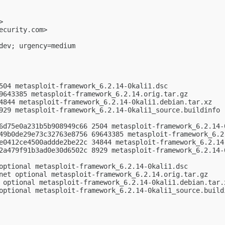
>

ecurity.com
>

dev; urgency=medium

504 metasploit-framework_6.2.14-0kali1.dsc

9643385 metasploit-framework_6.2.14.orig.tar.gz

4844 metasploit-framework_6.2.14-0kali1.debian.tar.xz

929 metasploit-framework_6.2.14-0kali1_source.buildinfo

6d75e0a231b5b908949c66 2504 metasploit-framework_6.2.14-0
49b0de29e73c32763e8756 69643385 metasploit-framework_6.2.
e0412ce4500addde2be22c 34844 metasploit-framework_6.2.14-
2a479f91b3ad0e30d6502c 8929 metasploit-framework_6.2.14-0
optional metasploit-framework_6.2.14-0kali1.dsc

net optional metasploit-framework_6.2.14.orig.tar.gz

 optional metasploit-framework_6.2.14-0kali1.debian.tar.x
optional metasploit-framework_6.2.14-0kali1_source.buildi