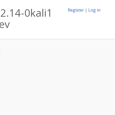
2.14-0kali1
Register
|
Log in
dev
k