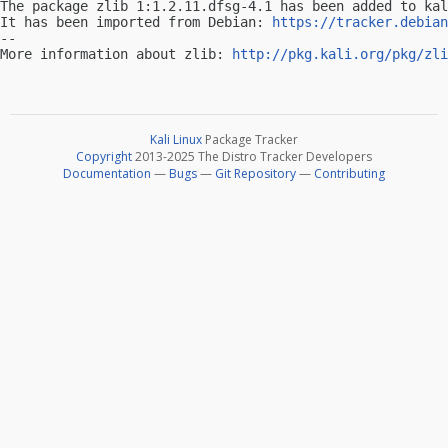
The package zlib 1:1.2.11.dfsg-4.1 has been added to kal
It has been imported from Debian: 
https://tracker.debian
-- 

More information about zlib: 
http://pkg.kali.org/pkg/zli
Kali Linux
Package Tracker
Copyright
2013-2025 The Distro Tracker Developers
Documentation
—
Bugs
—
Git Repository
—
Contributing