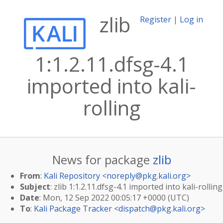
zlib
Register
|
Log in
1:1.2.11.dfsg-4.1
imported into kali-
rolling
News for package
zlib
From
:
Kali Repository <
noreply@pkg.kali.org
>
Subject
: zlib 1:1.2.11.dfsg-4.1 imported into kali-rolling
Date
: Mon, 12 Sep 2022 00:05:17 +0000 (UTC)
To
:
Kali Package Tracker <
dispatch@pkg.kali.org
>