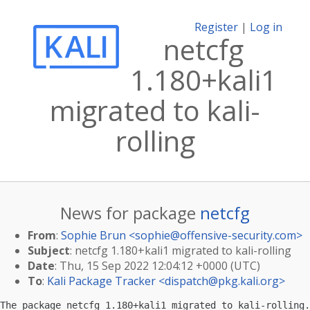
Register
|
Log in
netcfg
1.180+kali1
migrated to kali-
rolling
News for package
netcfg
From
:
Sophie Brun <
sophie@offensive-security.com
>
Subject
: netcfg 1.180+kali1 migrated to kali-rolling
Date
: Thu, 15 Sep 2022 12:04:12 +0000 (UTC)
To
:
Kali Package Tracker <
dispatch@pkg.kali.org
>
The package netcfg 1.180+kali1 migrated to kali-rolling.
