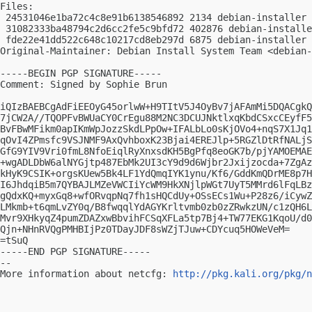
Files:

 24531046e1ba72c4c8e91b6138546892 2134 debian-installer 
 31082333ba48794c2d6cc2fe5c9bfd72 402876 debian-installe
 fde22e41dd522c648c10217cd8eb297d 6875 debian-installer 
Original-Maintainer: Debian Install System Team <
debian-
-----BEGIN PGP SIGNATURE-----

Comment: Signed by Sophie Brun

iQIzBAEBCgAdFiEEOyG45orlwW+H9TItV5J4OyBv7jAFAmMi5DQACgkQ
7jCW2A//TQOPFvBWUaCY0CrEgu88M2NC3DCUJNktlxqKbdCSxcCEyfF5
BvFBwMFikm0apIKmWpJozzSkdLPpOw+IFALbLo0sKjOVo4+nqS7X1Jq1
qOvI4ZPmsfc9VSJNMF9AxQvhboxK23Bjai4EREJlp+5RGZlDtRfNALjS
GfG9YIV9Vri0fmL8NfoEiqlRyXnxsdKH5BgPfq8eoGK7b/pjYAMOEMAE
+wgADLDbW6alNYGjtp487EbMk2UI3cY9d9d6Wjbr2Jxijzocda+7ZgAz
kHyK9CSIK+orgsKUew5Bk4LF1YdQmqIYK1ynu/Kf6/GddKmQDrME8p7H
I6JhdqiB5m7QYBAJLMZeVWCIiYcWM9HkXNjlpWGt7UyT5MMrd6lFqLBz
gQdxKQ+myxGq8+wfORvqpNq7fh1sHQCdUy+OSsECs1Wu+P28z6/iCywZ
LMkmb+t6qmLvZY0q/B8fwqqlYdAGYKrltvmb0zb0zZRwkzUN/c1zQH6L
Mvr9XHkyqZ4pumZDAZxwBbvihFCSqXFLa5tp7Bj4+TW77EKG1KqoU/d0
Qjn+NHnRVQgPMHBIjPz0TDayJDF8sWZjTJuw+CDYcuq5HOWeVeM=

=tSuQ

-----END PGP SIGNATURE-----

-- 

More information about netcfg: 
http://pkg.kali.org/pkg/n