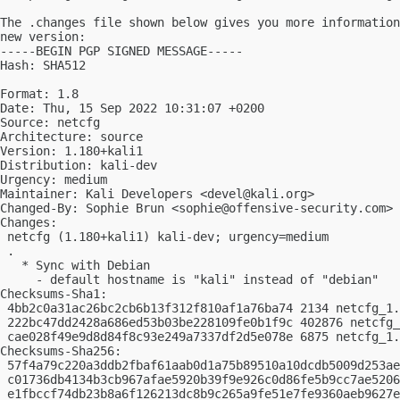
The .changes file shown below gives you more information
new version:

-----BEGIN PGP SIGNED MESSAGE-----

Hash: SHA512

Format: 1.8

Date: Thu, 15 Sep 2022 10:31:07 +0200

Source: netcfg

Architecture: source

Version: 1.180+kali1

Distribution: kali-dev

Urgency: medium

Maintainer: Kali Developers <
devel@kali.org
>

Changed-By: Sophie Brun <
sophie@offensive-security.com
>

Changes:

 netcfg (1.180+kali1) kali-dev; urgency=medium

 .

   * Sync with Debian

     - default hostname is "kali" instead of "debian"

Checksums-Sha1:

 4bb2c0a31ac26bc2cb6b13f312f810af1a76ba74 2134 netcfg_1.
 222bc47dd2428a686ed53b03be228109fe0b1f9c 402876 netcfg_
 cae028f49e9d8d84f8c93e249a7337df2d5e078e 6875 netcfg_1.
Checksums-Sha256:

 57f4a79c220a3ddb2fbaf61aab0d1a75b89510a10dcdb5009d253ae
 c01736db4134b3cb967afae5920b39f9e926c0d86fe5b9cc7ae5206
 e1fbccf74db23b8a6f126213dc8b9c265a9fe51e7fe9360aeb9627e