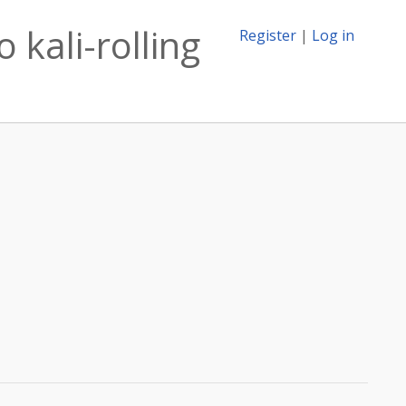
 kali-rolling
Register
|
Log in