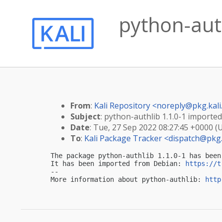
python-auth
From
:
Kali Repository <
noreply@pkg.kali
Subject
: python-authlib 1.1.0-1 imported 
Date
: Tue, 27 Sep 2022 08:27:45 +0000 (
To
:
Kali Package Tracker <
dispatch@pkg.
The package python-authlib 1.1.0-1 has been
It has been imported from Debian: 
https://t
-- 

More information about python-authlib: 
http