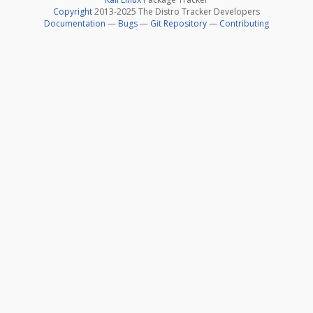
Copyright
2013-2025 The Distro Tracker Developers
Documentation
—
Bugs
—
Git Repository
—
Contributing