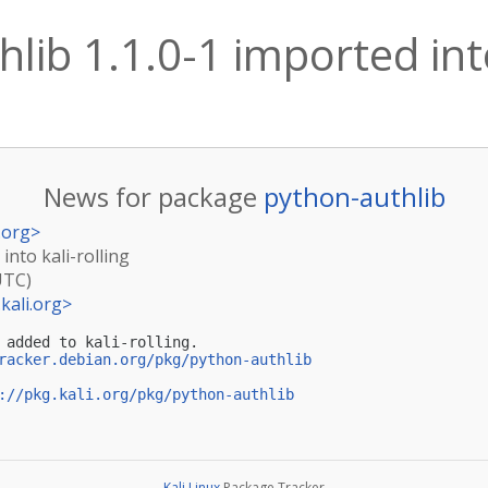
lib 1.1.0-1 imported into
News for package
python-authlib
.org
>
into kali-rolling
UTC)
kali.org
>
 added to kali-rolling.

racker.debian.org/pkg/python-authlib
://pkg.kali.org/pkg/python-authlib
Kali Linux
Package Tracker