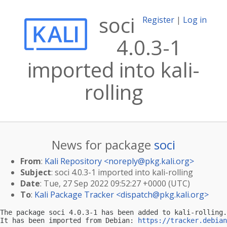
soci
Register
|
Log in
4.0.3-1
imported into kali-
rolling
News for package
soci
From
:
Kali Repository <
noreply@pkg.kali.org
>
Subject
: soci 4.0.3-1 imported into kali-rolling
Date
: Tue, 27 Sep 2022 09:52:27 +0000 (UTC)
To
:
Kali Package Tracker <
dispatch@pkg.kali.org
>
The package soci 4.0.3-1 has been added to kali-rolling.

It has been imported from Debian: 
https://tracker.debian