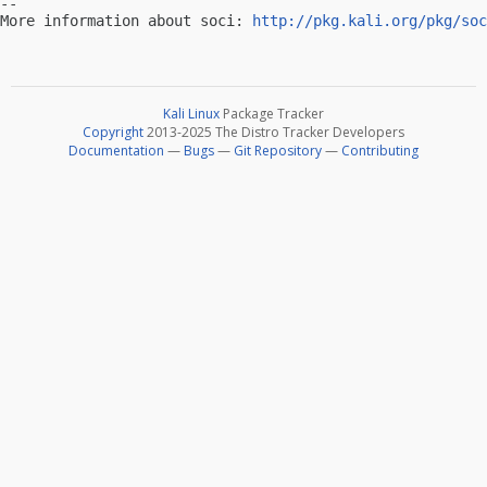
-- 

More information about soci: 
http://pkg.kali.org/pkg/soc
Kali Linux
Package Tracker
Copyright
2013-2025 The Distro Tracker Developers
Documentation
—
Bugs
—
Git Repository
—
Contributing