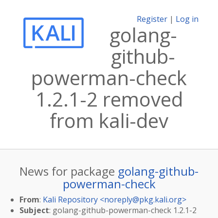
Register
|
Log in
golang-
github-
powerman-check
1.2.1-2 removed
from kali-dev
News for package
golang-github-
powerman-check
From
:
Kali Repository <
noreply@pkg.kali.org
>
Subject
: golang-github-powerman-check 1.2.1-2