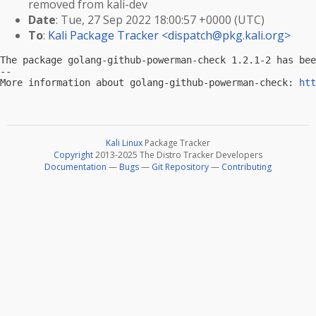
removed from kali-dev
Date
: Tue, 27 Sep 2022 18:00:57 +0000 (UTC)
To
:
Kali Package Tracker <
dispatch@pkg.kali.org
>
The package golang-github-powerman-check 1.2.1-2 has bee
-- 

More information about golang-github-powerman-check: 
htt
Kali Linux
Package Tracker
Copyright
2013-2025 The Distro Tracker Developers
Documentation
—
Bugs
—
Git Repository
—
Contributing