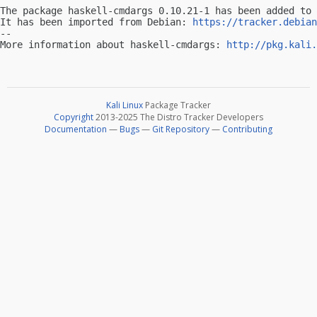
The package haskell-cmdargs 0.10.21-1 has been added to 
It has been imported from Debian: 
https://tracker.debian
-- 

More information about haskell-cmdargs: 
http://pkg.kali.
Kali Linux
Package Tracker
Copyright
2013-2025 The Distro Tracker Developers
Documentation
—
Bugs
—
Git Repository
—
Contributing