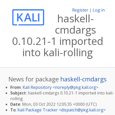
Register
|
Log in
haskell-
cmdargs
0.10.21-1 imported
into kali-rolling
News for package
haskell-cmdargs
From
:
Kali Repository <
noreply@pkg.kali.org
>
Subject
: haskell-cmdargs 0.10.21-1 imported into kali-
rolling
Date
: Mon, 03 Oct 2022 12:05:35 +0000 (UTC)
To
:
Kali Package Tracker <
dispatch@pkg.kali.org
>