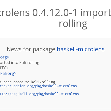
rolens 0.4.12.0-1 importe
rolling
News for package
haskell-microlens
.org
>
orted into kali-rolling
(UTC)
kali.org
>
s been added to kali-rolling.

racker.debian.org/pkg/haskell-microlens
ttp://pkg.kali.org/pkg/haskell-microlens