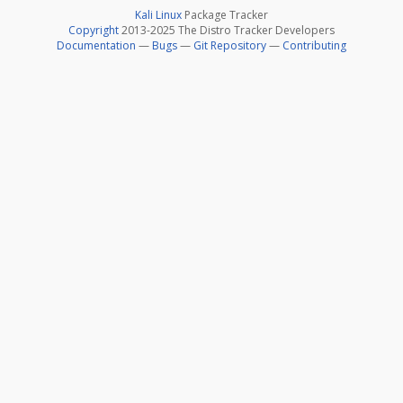
Kali Linux
Package Tracker
Copyright
2013-2025 The Distro Tracker Developers
Documentation
—
Bugs
—
Git Repository
—
Contributing