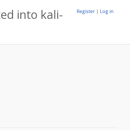
d into kali-
Register
|
Log in