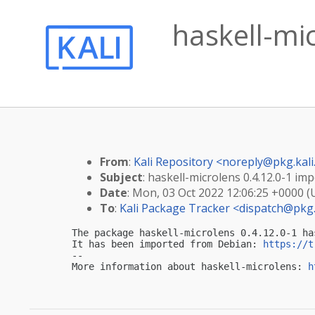
haskell-mic
From
:
Kali Repository <
noreply@pkg.kali
Subject
: haskell-microlens 0.4.12.0-1 imp
Date
: Mon, 03 Oct 2022 12:06:25 +0000 
To
:
Kali Package Tracker <
dispatch@pkg.
The package haskell-microlens 0.4.12.0-1 ha
It has been imported from Debian: 
https://t
-- 

More information about haskell-microlens: 
h