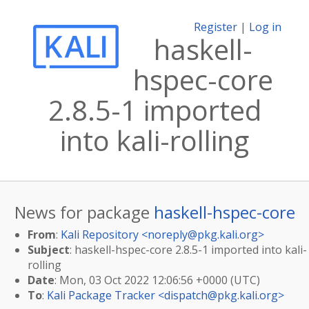
Register
|
Log in
haskell-
hspec-core
2.8.5-1 imported
into kali-rolling
News for package
haskell-hspec-core
From
:
Kali Repository <
noreply@pkg.kali.org
>
Subject
: haskell-hspec-core 2.8.5-1 imported into kali-
rolling
Date
: Mon, 03 Oct 2022 12:06:56 +0000 (UTC)
To
:
Kali Package Tracker <
dispatch@pkg.kali.org
>