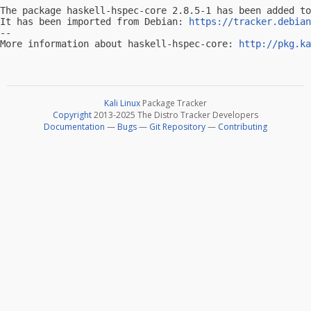
The package haskell-hspec-core 2.8.5-1 has been added to
It has been imported from Debian: 
https://tracker.debian
-- 

More information about haskell-hspec-core: 
http://pkg.ka
Kali Linux
Package Tracker
Copyright
2013-2025 The Distro Tracker Developers
Documentation
—
Bugs
—
Git Repository
—
Contributing