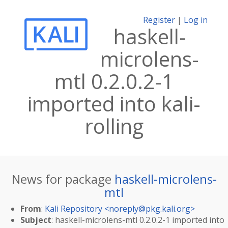
Register
|
Log in
haskell-
microlens-
mtl 0.2.0.2-1
imported into kali-
rolling
News for package
haskell-microlens-
mtl
From
:
Kali Repository <
noreply@pkg.kali.org
>
Subject
: haskell-microlens-mtl 0.2.0.2-1 imported into