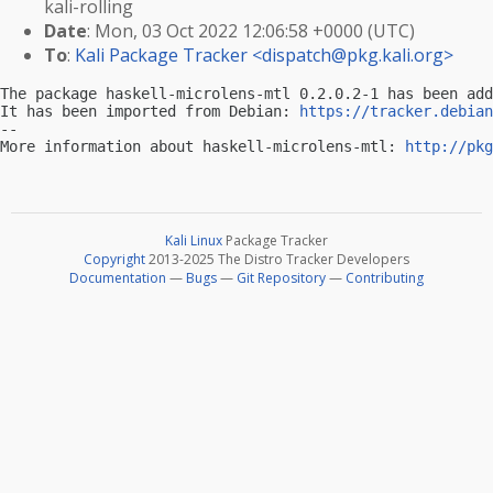
kali-rolling
Date
: Mon, 03 Oct 2022 12:06:58 +0000 (UTC)
To
:
Kali Package Tracker <
dispatch@pkg.kali.org
>
The package haskell-microlens-mtl 0.2.0.2-1 has been add
It has been imported from Debian: 
https://tracker.debian
-- 

More information about haskell-microlens-mtl: 
http://pkg
Kali Linux
Package Tracker
Copyright
2013-2025 The Distro Tracker Developers
Documentation
—
Bugs
—
Git Repository
—
Contributing