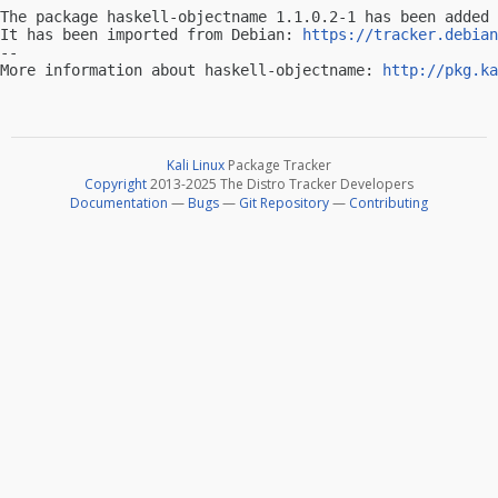
The package haskell-objectname 1.1.0.2-1 has been added 
It has been imported from Debian: 
https://tracker.debian
-- 

More information about haskell-objectname: 
http://pkg.ka
Kali Linux
Package Tracker
Copyright
2013-2025 The Distro Tracker Developers
Documentation
—
Bugs
—
Git Repository
—
Contributing