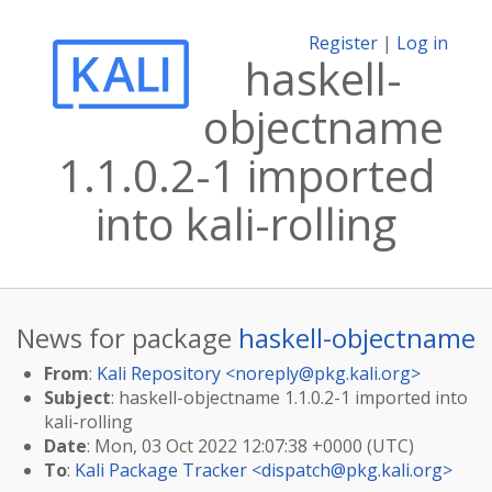
Register
|
Log in
haskell-
objectname
1.1.0.2-1 imported
into kali-rolling
News for package
haskell-objectname
From
:
Kali Repository <
noreply@pkg.kali.org
>
Subject
: haskell-objectname 1.1.0.2-1 imported into
kali-rolling
Date
: Mon, 03 Oct 2022 12:07:38 +0000 (UTC)
To
:
Kali Package Tracker <
dispatch@pkg.kali.org
>