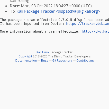
kali-rolling
Date
: Mon, 03 Oct 2022 18:04:27 +0000 (UTC)
To
:
Kali Package Tracker <
dispatch@pkg.kali.org
>
The package r-cran-effectsize 0.7.0.5+dfsg-1 has been ad
It has been imported from Debian: 
https://tracker.debian
-- 

More information about r-cran-effectsize: 
http://pkg.kal
Kali Linux
Package Tracker
Copyright
2013-2025 The Distro Tracker Developers
Documentation
—
Bugs
—
Git Repository
—
Contributing