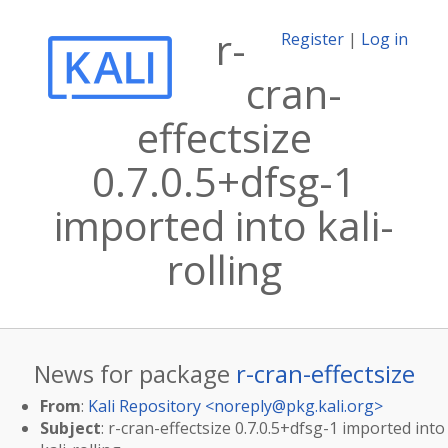
r-
Register
|
Log in
cran-
effectsize
0.7.0.5+dfsg-1
imported into kali-
rolling
News for package
r-cran-effectsize
From
:
Kali Repository <
noreply@pkg.kali.org
>
Subject
: r-cran-effectsize 0.7.0.5+dfsg-1 imported into