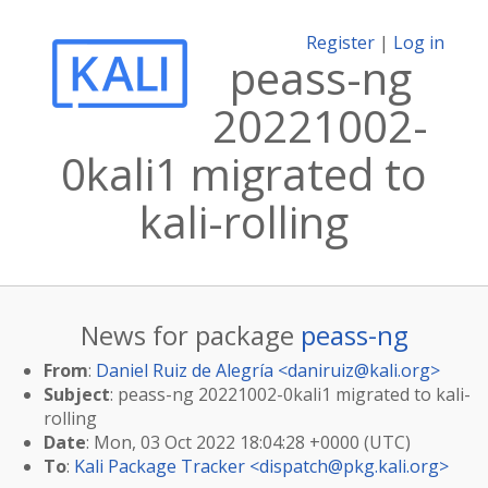
Register
|
Log in
peass-ng
20221002-
0kali1 migrated to
kali-rolling
News for package
peass-ng
From
:
Daniel Ruiz de Alegría <
daniruiz@kali.org
>
Subject
: peass-ng 20221002-0kali1 migrated to kali-
rolling
Date
: Mon, 03 Oct 2022 18:04:28 +0000 (UTC)
To
:
Kali Package Tracker <
dispatch@pkg.kali.org
>