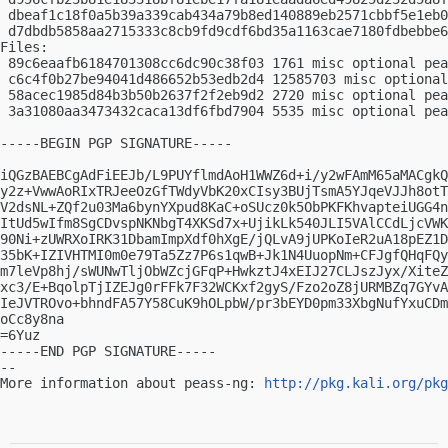
 dbeaf1c18f0a5b39a339cab434a79b8ed140889eb2571cbbf5e1eb0
 d7dbdb5858aa2715333c8cb9fd9cdf6bd35a1163cae7180fdbebbe6
Files:

 89c6eaafb6184701308cc6dc90c38f03 1761 misc optional pea
 c6c4f0b27be94041d486652b53edb2d4 12585703 misc optional
 58acec1985d84b3b50b2637f2f2eb9d2 2720 misc optional pea
 3a31080aa3473432caca13df6fbd7904 5535 misc optional pea
-----BEGIN PGP SIGNATURE-----

iQGzBAEBCgAdFiEEJb/L9PUYflmdAoH1WWZ6d+i/y2wFAmM65aMACgkQ
y2z+VwwAoRIxTRJeeOzGfTWdyVbK20xCIsy3BUjTsmA5YJqeVJJh8otT
V2dsNL+ZQf2u03Ma6bynYXpud8KaC+oSUcz0k5ObPKFKhvapteiUGG4n
ItUd5wIfm8SgCDvspNKNbgT4XKSd7x+UjikLk540JLI5VAlCCdLjcVWK
90Ni+zUWRXoIRK31DbamImpXdf0hXgE/jQLvA9jUPKoIeR2uA18pEZ1D
35bK+IZIVHTMI0m0e79Ta5Zz7P6s1qwB+Jk1N4UuopNm+CFJgfQHqFQy
m7leVp8hj/sWUNwTljObWZcjGFqP+HwkztJ4xEIJ27CLJszJyx/XiteZ
xc3/E+BqolpTjIZEJg0rFFk7F32WCKxf2gyS/Fzo2oZ8jURMBZq7GYvA
IeJVTROvo+bhndFA57Y58CuK9hOLpbW/pr3bEYD0pm33XbgNufYxuCDm
oCc8y8na

=6Yuz

-----END PGP SIGNATURE-----

-- 

More information about peass-ng: 
http://pkg.kali.org/pkg