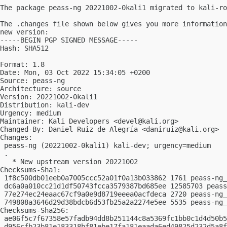
The package peass-ng 20221002-0kali1 migrated to kali-ro
The .changes file shown below gives you more information
new version:

-----BEGIN PGP SIGNED MESSAGE-----

Hash: SHA512

Format: 1.8

Date: Mon, 03 Oct 2022 15:34:05 +0200

Source: peass-ng

Architecture: source

Version: 20221002-0kali1

Distribution: kali-dev

Urgency: medium

Maintainer: Kali Developers <
devel@kali.org
>

Changed-By: Daniel Ruiz de Alegría <
daniruiz@kali.org
>

Changes:

 peass-ng (20221002-0kali1) kali-dev; urgency=medium

 .

   * New upstream version 20221002

Checksums-Sha1:

 1f8c500db01eeb0a7005ccc52a01f0a13b033862 1761 peass-ng_
 dc6a0a010cc21d1df50743fcca3579387bd685ee 12585703 peass
 77e274ec24eaac67cf9a0e9d8719eeea0acfdeca 2720 peass-ng_
 749808a3646d29d38bdcb6d53fb25a2a2274e5ee 5535 peass-ng_
Checksums-Sha256:

 ae06f5c7f67358e57fadb94dd8b251144c8a5369fc1bb0c1d4d50b5
 d956cfb23b81e183318bf81ebe17fa181eaada6ed49825d232d5a8f