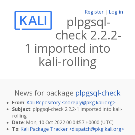
Register
|
Log in
plpgsql-
check 2.2.2-
1 imported into
kali-rolling
News for package
plpgsql-check
From
:
Kali Repository <
noreply@pkg.kali.org
>
Subject
: plpgsql-check 2.2.2-1 imported into kali-
rolling
Date
: Mon, 10 Oct 2022 00:04:57 +0000 (UTC)
To
:
Kali Package Tracker <
dispatch@pkg.kali.org
>