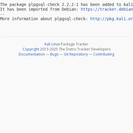
The package plpgsql-check 2.2.2-1 has been added to kali
It has been imported from Debian: 
https://tracker.debian
-- 

More information about plpgsql-check: 
http://pkg.kali.or
Kali Linux
Package Tracker
Copyright
2013-2025 The Distro Tracker Developers
Documentation
—
Bugs
—
Git Repository
—
Contributing