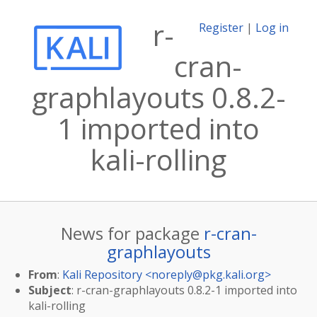
r-
Register
|
Log in
cran-
graphlayouts 0.8.2-
1 imported into
kali-rolling
News for package
r-cran-
graphlayouts
From
:
Kali Repository <
noreply@pkg.kali.org
>
Subject
: r-cran-graphlayouts 0.8.2-1 imported into
kali-rolling