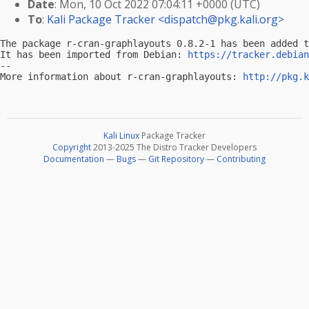
Date
: Mon, 10 Oct 2022 07:04:11 +0000 (UTC)
To
:
Kali Package Tracker <
dispatch@pkg.kali.org
>
The package r-cran-graphlayouts 0.8.2-1 has been added t
It has been imported from Debian: 
https://tracker.debian
-- 

More information about r-cran-graphlayouts: 
http://pkg.k
Kali Linux
Package Tracker
Copyright
2013-2025 The Distro Tracker Developers
Documentation
—
Bugs
—
Git Repository
—
Contributing