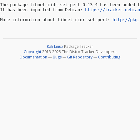
The package libnet-cidr-set-perl 0.13-4 has been added t
It has been imported from Debian: 
https://tracker.debian
-- 

More information about libnet-cidr-set-perl: 
http://pkg.
Kali Linux
Package Tracker
Copyright
2013-2025 The Distro Tracker Developers
Documentation
—
Bugs
—
Git Repository
—
Contributing