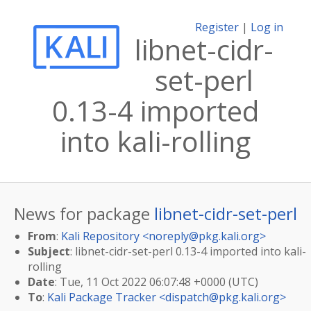
Register
|
Log in
libnet-cidr-
set-perl
0.13-4 imported
into kali-rolling
News for package
libnet-cidr-set-perl
From
:
Kali Repository <
noreply@pkg.kali.org
>
Subject
: libnet-cidr-set-perl 0.13-4 imported into kali-
rolling
Date
: Tue, 11 Oct 2022 06:07:48 +0000 (UTC)
To
:
Kali Package Tracker <
dispatch@pkg.kali.org
>