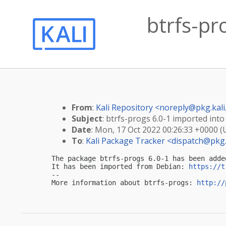
btrfs-pr
From
:
Kali Repository <
noreply@pkg.kali
Subject
: btrfs-progs 6.0-1 imported into 
Date
: Mon, 17 Oct 2022 00:26:33 +0000 
To
:
Kali Package Tracker <
dispatch@pkg.
The package btrfs-progs 6.0-1 has been adde
It has been imported from Debian: 
https://t
-- 

More information about btrfs-progs: 
http://