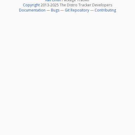
Copyright
2013-2025 The Distro Tracker Developers
Documentation
—
Bugs
—
Git Repository
—
Contributing