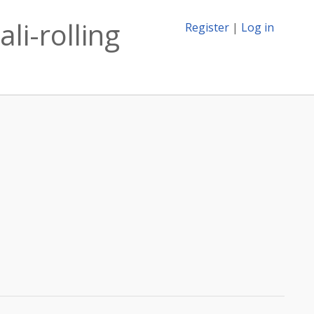
li-rolling
Register
|
Log in