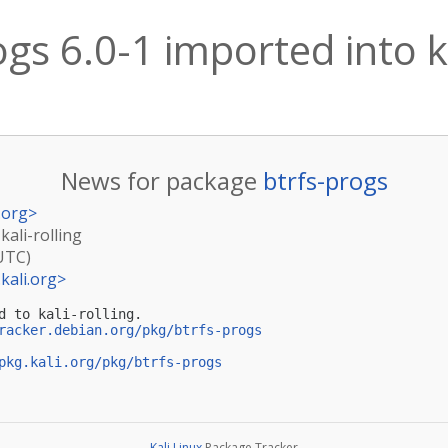
ogs 6.0-1 imported into ka
News for package
btrfs-progs
.org
>
kali-rolling
(UTC)
kali.org
>
d to kali-rolling.

racker.debian.org/pkg/btrfs-progs
pkg.kali.org/pkg/btrfs-progs
Kali Linux
Package Tracker