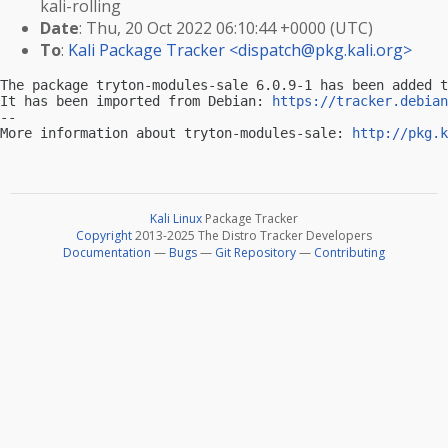
kali-rolling
Date
: Thu, 20 Oct 2022 06:10:44 +0000 (UTC)
To
:
Kali Package Tracker <
dispatch@pkg.kali.org
>
The package tryton-modules-sale 6.0.9-1 has been added t
It has been imported from Debian: 
https://tracker.debian
-- 

More information about tryton-modules-sale: 
http://pkg.k
Kali Linux
Package Tracker
Copyright
2013-2025 The Distro Tracker Developers
Documentation
—
Bugs
—
Git Repository
—
Contributing