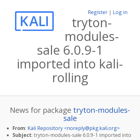
Register
|
Log in
tryton-
modules-
sale 6.0.9-1
imported into kali-
rolling
News for package
tryton-modules-
sale
From
:
Kali Repository <
noreply@pkg.kali.org
>
Subject
: tryton-modules-sale 6.0.9-1 imported into