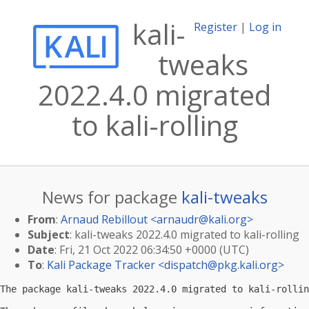
kali-
Register
|
Log in
tweaks
2022.4.0 migrated
to kali-rolling
News for package
kali-tweaks
From
:
Arnaud Rebillout <
arnaudr@kali.org
>
Subject
: kali-tweaks 2022.4.0 migrated to kali-rolling
Date
: Fri, 21 Oct 2022 06:34:50 +0000 (UTC)
To
:
Kali Package Tracker <
dispatch@pkg.kali.org
>
The package kali-tweaks 2022.4.0 migrated to kali-rollin