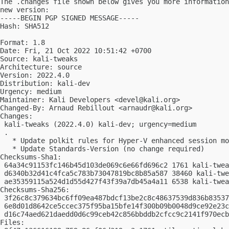
The .changes file shown below gives you more information
new version:

-----BEGIN PGP SIGNED MESSAGE-----

Hash: SHA512

Format: 1.8

Date: Fri, 21 Oct 2022 10:51:42 +0700

Source: kali-tweaks

Architecture: source

Version: 2022.4.0

Distribution: kali-dev

Urgency: medium

Maintainer: Kali Developers <
devel@kali.org
>

Changed-By: Arnaud Rebillout <
arnaudr@kali.org
>

Changes:

 kali-tweaks (2022.4.0) kali-dev; urgency=medium

 .

   * Update polkit rules for Hyper-V enhanced session mo
   * Update Standards-Version (no change required)

Checksums-Sha1:

 64a34c91153fc146b45d103de069c6e66fd696c2 1761 kali-twea
 d6340b32d41c4fca5c783b73047819bc8b85a587 38460 kali-twe
 ae35359115a524d1d55d427f43f39a7db45a4a11 6538 kali-twea
Checksums-Sha256:

 3f26c8c379634bc6ff09ea487bdcf13be2c8c48637539d836b83537
 6e8d01d8642ce5ccec375f95ba15bfe14f300b09b0048d9ce92e23c
 d16c74aed621daedd0d6c99ceb42c856bbddb2cfcc9c2141f970ecb
Files:
