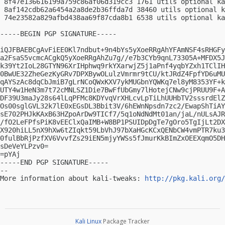
 8f47e136616199a759c86af06d319cc3 1761 utils optional ka
 8af142cdb62a6454a2a8de2b36ffda7d 38460 utils optional k
 74e23582a829afbd438aa69f87cda8b1 6538 utils optional ka
-----BEGIN PGP SIGNATURE-----

iQJFBAEBCgAvFiEE0Kl7ndbut+9n4bYs5yXoeRRgAhYFAmNSF4sRHGFy
a2FsaS5vcmcACgkQ5yXoeRRgAhZu7g//e7b3CYb9qnL73305A+MFDX5J
k39Yt2IoL28GTYN96XrIHphwq9rkYXarwjZ5j1aPnf4yqbYZxh1TClIH
0BwUE32ZheGezKyGRv7DPXBywOLulzVmrmr9tCU/ktJRdZ4FpfYD6uMU
qAYSzAc8dqCbJmiB7gLrNCoQWxKXV7ykMUGbnYQWKq7el8yM8353YF+k
UTY4w1HeN3m7t72cMNLSZ1Die7BwFfUbGmy7lHotejCNw9cjPRUU9F+A
DF39U3maJy28s64lLqPFMc8KDYvqVrXHLcvLpTiLhUUHbTV2sssrdElZ
Os00sglGVL32k7lE0xEGsDL3Bbit3V/6hEWnNpsdn7zc2/EwapShTiAY
sE702PHJkKAxB63HZpoArDw9TICf7/5q1oNdNdMt01an/jaL/nULsAJR
/fO2LeFPfsPiK8vEEClxQaIMB+W8BP1PSUIDpDgTe7gOro5TgIjLt2DX
X920hiLL5nX9hXw6tZIqkt59LbVhJ97bXaHGcKCxQENbCW4vmPTR7ku3
0fulBbRjPzfXV6VvvfZs29iEN5mjyYWSs5fJmurKkBImZxOEEXqmO5DH
sDeVeYLPzv0=

=pYAj

-----END PGP SIGNATURE-----

-- 

More information about kali-tweaks: 
http://pkg.kali.org/
Kali Linux
Package Tracker