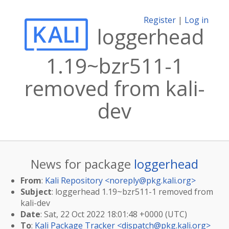
Register
|
Log in
loggerhead
1.19~bzr511-1
removed from kali-
dev
News for package
loggerhead
From
:
Kali Repository <
noreply@pkg.kali.org
>
Subject
: loggerhead 1.19~bzr511-1 removed from
kali-dev
Date
: Sat, 22 Oct 2022 18:01:48 +0000 (UTC)
To
:
Kali Package Tracker <
dispatch@pkg.kali.org
>