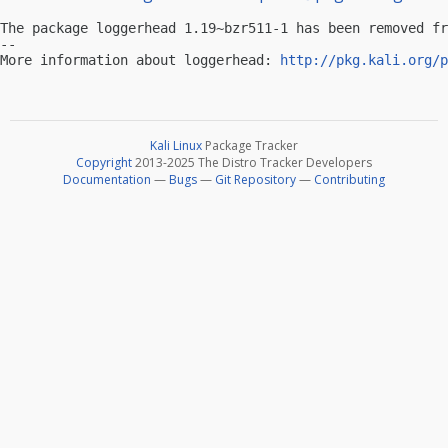
The package loggerhead 1.19~bzr511-1 has been removed fr
-- 

More information about loggerhead: 
http://pkg.kali.org/p
Kali Linux
Package Tracker
Copyright
2013-2025 The Distro Tracker Developers
Documentation
—
Bugs
—
Git Repository
—
Contributing