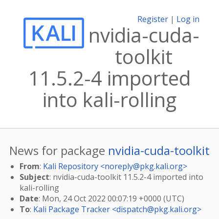
Register
|
Log in
nvidia-cuda-
toolkit
11.5.2-4 imported
into kali-rolling
News for package
nvidia-cuda-toolkit
From
:
Kali Repository <
noreply@pkg.kali.org
>
Subject
: nvidia-cuda-toolkit 11.5.2-4 imported into
kali-rolling
Date
: Mon, 24 Oct 2022 00:07:19 +0000 (UTC)
To
:
Kali Package Tracker <
dispatch@pkg.kali.org
>