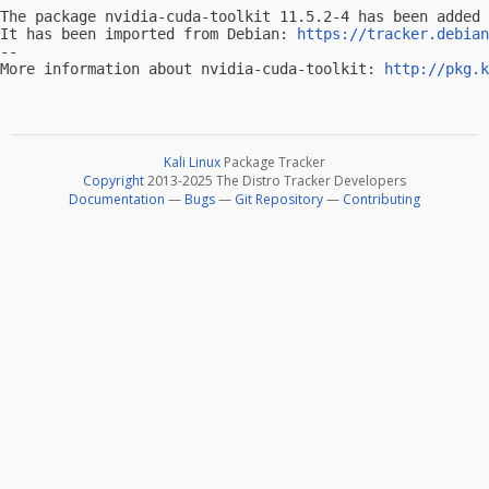
The package nvidia-cuda-toolkit 11.5.2-4 has been added 
It has been imported from Debian: 
https://tracker.debian
-- 

More information about nvidia-cuda-toolkit: 
http://pkg.k
Kali Linux
Package Tracker
Copyright
2013-2025 The Distro Tracker Developers
Documentation
—
Bugs
—
Git Repository
—
Contributing