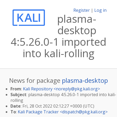
Register
|
Log in
plasma-
desktop
4:5.26.0-1 imported
into kali-rolling
News for package
plasma-desktop
From
:
Kali Repository <
noreply@pkg.kali.org
>
Subject
: plasma-desktop 4:5.26.0-1 imported into kali-
rolling
Date
: Fri, 28 Oct 2022 02:12:27 +0000 (UTC)
To
:
Kali Package Tracker <
dispatch@pkg.kali.org
>