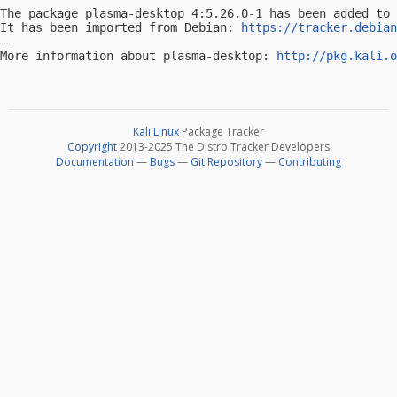
The package plasma-desktop 4:5.26.0-1 has been added to 
It has been imported from Debian: 
https://tracker.debian
-- 

More information about plasma-desktop: 
http://pkg.kali.o
Kali Linux
Package Tracker
Copyright
2013-2025 The Distro Tracker Developers
Documentation
—
Bugs
—
Git Repository
—
Contributing