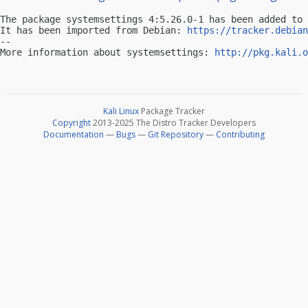
The package systemsettings 4:5.26.0-1 has been added to 
It has been imported from Debian: 
https://tracker.debian
-- 

More information about systemsettings: 
http://pkg.kali.o
Kali Linux
Package Tracker
Copyright
2013-2025 The Distro Tracker Developers
Documentation
—
Bugs
—
Git Repository
—
Contributing