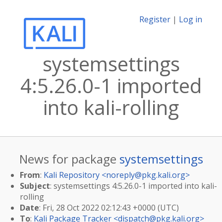
Register
|
Log in
systemsettings
4:5.26.0-1 imported
into kali-rolling
News for package
systemsettings
From
:
Kali Repository <
noreply@pkg.kali.org
>
Subject
: systemsettings 4:5.26.0-1 imported into kali-
rolling
Date
: Fri, 28 Oct 2022 02:12:43 +0000 (UTC)
To
:
Kali Package Tracker <
dispatch@pkg.kali.org
>