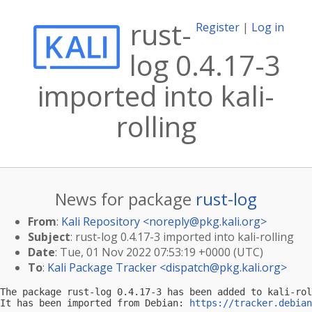
rust-
Register
|
Log in
log 0.4.17-3
imported into kali-
rolling
News for package
rust-log
From
:
Kali Repository <
noreply@pkg.kali.org
>
Subject
: rust-log 0.4.17-3 imported into kali-rolling
Date
: Tue, 01 Nov 2022 07:53:19 +0000 (UTC)
To
:
Kali Package Tracker <
dispatch@pkg.kali.org
>
The package rust-log 0.4.17-3 has been added to kali-rol
It has been imported from Debian: 
https://tracker.debian