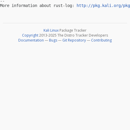
-- 

More information about rust-log: 
http://pkg.kali.org/pkg
Kali Linux
Package Tracker
Copyright
2013-2025 The Distro Tracker Developers
Documentation
—
Bugs
—
Git Repository
—
Contributing