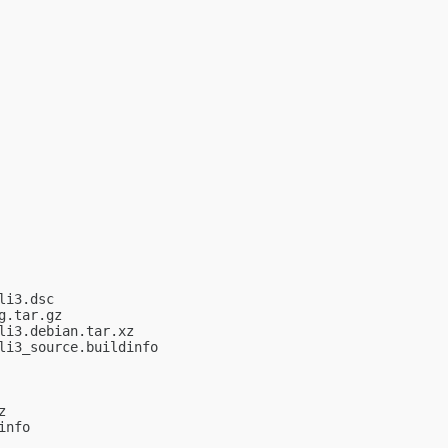
i3.dsc

.tar.gz

i3.debian.tar.xz

i3_source.buildinfo



nfo
