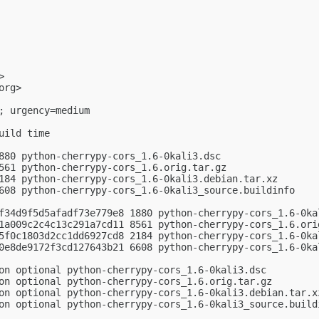
>

org
>

; urgency=medium

ild time

880 python-cherrypy-cors_1.6-0kali3.dsc

561 python-cherrypy-cors_1.6.orig.tar.gz

184 python-cherrypy-cors_1.6-0kali3.debian.tar.xz

608 python-cherrypy-cors_1.6-0kali3_source.buildinfo

f34d9f5d5afadf73e779e8 1880 python-cherrypy-cors_1.6-0kal
1a009c2c4c13c291a7cd11 8561 python-cherrypy-cors_1.6.orig
5f0c1803d2cc1dd6927cd8 2184 python-cherrypy-cors_1.6-0kal
0e8de9172f3cd127643b21 6608 python-cherrypy-cors_1.6-0kal
on optional python-cherrypy-cors_1.6-0kali3.dsc

on optional python-cherrypy-cors_1.6.orig.tar.gz

on optional python-cherrypy-cors_1.6-0kali3.debian.tar.xz
on optional python-cherrypy-cors_1.6-0kali3_source.buildi