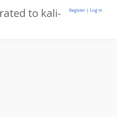
ated to kali-
Register
|
Log in