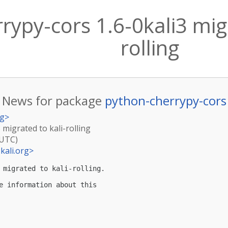
rypy-cors 1.6-0kali3 migr
rolling
News for package
python-cherrypy-cors
rg
>
 migrated to kali-rolling
(UTC)
kali.org
>
 migrated to kali-rolling.

e information about this
