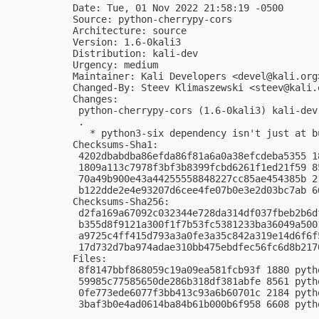
Date: Tue, 01 Nov 2022 21:58:19 -0500

Source: python-cherrypy-cors

Architecture: source

Version: 1.6-0kali3

Distribution: kali-dev

Urgency: medium

Maintainer: Kali Developers <
devel@kali.org
Changed-By: Steev Klimaszewski <
steev@kali.
Changes:

 python-cherrypy-cors (1.6-0kali3) kali-dev
 .

   * python3-six dependency isn't just at bu
Checksums-Sha1:

 4202dbabdba86efda86f81a6a0a38efcdeba5355 1
 1809a113c7978f3bf3b8399fcbd6261f1ed21f59 8
 70a49b900e43a44255558848227cc85ae454385b 2
 b122dde2e4e93207d6cee4fe07b0e3e2d03bc7ab 6
Checksums-Sha256:

 d2fa169a67092c032344e728da314df037fbeb2b6d
 b355d8f9121a300f1f7b53fc5381233ba36049a500
 a9725c4ff415d793a3a0fe3a35c842a319e14d6f6f
 17d732d7ba974adae310bb475ebdfec56fc6d8b217
Files:

 8f8147bbf868059c19a09ea581fcb93f 1880 pyth
 59985c77585650de286b318df381abfe 8561 pyth
 0fe773ede6077f3bb413c93a6b60701c 2184 pyth
 3baf3b0e4ad0614ba84b61b000b6f958 6608 pyth