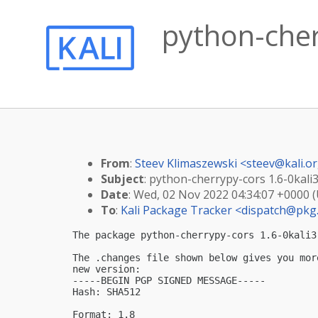
python-cher
From
:
Steev Klimaszewski <
steev@kali.o
Subject
: python-cherrypy-cors 1.6-0kali3
Date
: Wed, 02 Nov 2022 04:34:07 +0000 
To
:
Kali Package Tracker <
dispatch@pkg.
The package python-cherrypy-cors 1.6-0kali3
The .changes file shown below gives you mor
new version:

-----BEGIN PGP SIGNED MESSAGE-----

Hash: SHA512

Format: 1.8
