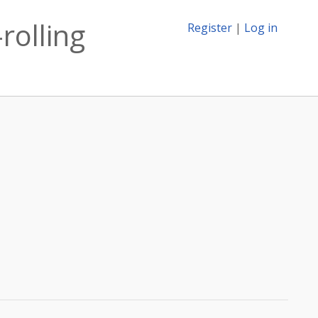
rolling
Register
|
Log in