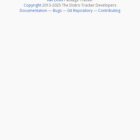
Copyright
2013-2025 The Distro Tracker Developers
Documentation
—
Bugs
—
Git Repository
—
Contributing