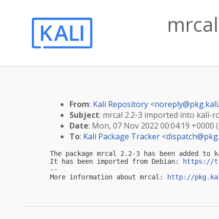
mrcal 
From
:
Kali Repository <
noreply@pkg.kali
Subject
: mrcal 2.2-3 imported into kali-ro
Date
: Mon, 07 Nov 2022 00:04:19 +0000 
To
:
Kali Package Tracker <
dispatch@pkg.
The package mrcal 2.2-3 has been added to ka
It has been imported from Debian: 
https://t
-- 

More information about mrcal: 
http://pkg.ka