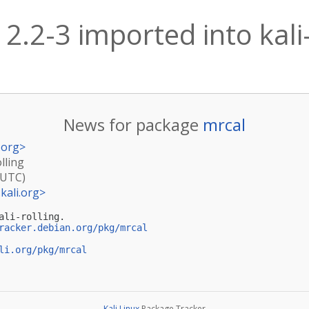
2.2-3 imported into kali-
News for package
mrcal
.org
>
lling
(UTC)
kali.org
>
li-rolling.

racker.debian.org/pkg/mrcal
li.org/pkg/mrcal
Kali Linux
Package Tracker