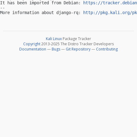
It has been imported from Debian: 
https://tracker.debian
-- 

More information about django-rq: 
http://pkg.kali.org/pk
Kali Linux
Package Tracker
Copyright
2013-2025 The Distro Tracker Developers
Documentation
—
Bugs
—
Git Repository
—
Contributing