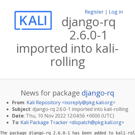
Register
|
Log in
django-rq
2.6.0-1
imported into kali-
rolling
News for package
django-rq
From
:
Kali Repository <
noreply@pkg.kali.org
>
Subject
: django-rq 2.6.0-1 imported into kali-rolling
Date
: Thu, 10 Nov 2022 12:04:56 +0000 (UTC)
To
:
Kali Package Tracker <
dispatch@pkg.kali.org
>
The package django-rq 2.6.0-1 has been added to kali-rol