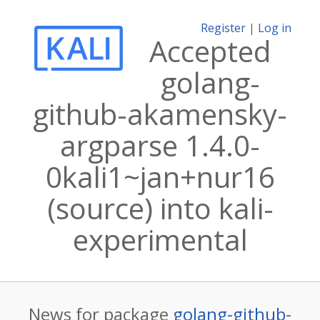
Register
|
Log in
Accepted
golang-
github-akamensky-
argparse 1.4.0-
0kali1~jan+nur16
(source) into kali-
experimental
News for package
golang-github-