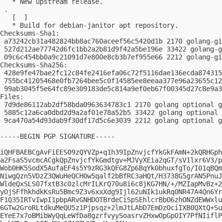
   * New upstream release.

 .

   [  ]

   * Build for debian-janitor apt repository.

Checksums-Sha1:

 a73242cb31a482824bb8ac760aceef56c5420d1b 2170 golang-gi
 527d212ae77742d6fc1bb2a2b81d9f42a5be196e 33422 golang-g
 09c6c454bb0a9c21091d7e800e8cb3b7ef955e66 2212 golang-gi
Checksums-Sha256:

 428e9fe47bae2fc12c84fe2416efa06c72f5116dae136ecda874315
 755bc41205468e0fb7264bee5c0f14585ee8eeaa377e96a23655c12
 99ab3045f5e64fc89e309183de5c814a9ef0eb67f00345d27c8e9a3
Files:

 7d9de86112ab2df58bda0963634783c1 2170 golang optional g
 5885c12a6ca0dbd2d9a2af01e78a52b5 33422 golang optional 
 9ca470a54d93dab9f30df17d5c6e3039 2212 golang optional g
-----BEGIN PGP SIGNATURE-----

iQHFBAEBCgAvFiEES09zQYVZp+q1h39IpZnvjcfYkGkFAmN+2kQRHGph
a2FsaS5vcmcACgkQpZnvjcfYkGmdtgv+MJVyXEia2qGT/sV1lxr6V3/p
Wob0HK5SodX5AufaEF4s5Y9zRG3kQFG8Zp6BqYk0bhuxfgTo/I01qBQm
NiwgQzn5VDzZ3QWuHeQCH0w5qalf2bBfRC3aHQt/H3738G5grAN5PnuJ
WldeQxSLS07fxtB3c0zlcMrILKrQ70u8i6c8jKG7HN/+/MZIapMvBz+2
yOjSFfhkhdkKsRu5Bmc9Z3v6xxXdg9Ijl62uNIk1ukRq0NR47A4Qn6Yr
F1Q35IRTvIwpI1pbpARvGNHDOTBrdeCiSpSEhlcrBbO6zhONZdEWWxlu
6GTw2GroRLtdkuMeQU5z1Pjpsqz+2lmJtLAbD7EmDzOciIXB0QXtQ+Su
EYeE7x7oBMibWyQqLeWfDa8gzrfvyySoasrvZHxwOpGpOIY7PfNIiflP