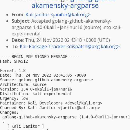
akamensky-argparse
From
:
Kali Janitor <
janitor@kali.org
>
Subject
: Accepted golang-github-akamensky-
argparse 1.4.0-0kali1~jan+nur16 (source) into kali-
experimental
Date
: Thu, 24 Nov 2022 02:43:18 +0000 (UTC)
To
:
Kali Package Tracker <
dispatch@pkg.kali.org
>
-----BEGIN PGP SIGNED MESSAGE-----

Hash: SHA512

Format: 1.8

Date: Thu, 24 Nov 2022 02:41:05 -0000

Source: golang-github-akamensky-argparse

Architecture: source

Version: 1.4.0-0kali1~jan+nur16

Distribution: kali-experimental

Urgency: low

Maintainer: Kali Developers <
devel@kali.org
>

Changed-By: Kali Janitor <
janitor@kali.org
>

Changes:

 golang-github-akamensky-argparse (1.4.0-0kali1~jan+nur1
 .

   [ Kali Janitor ]
