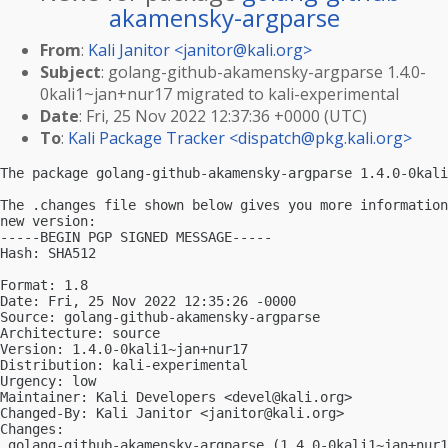
akamensky-argparse
From
:
Kali Janitor <
janitor@kali.org
>
Subject
: golang-github-akamensky-argparse 1.4.0-
0kali1~jan+nur17 migrated to kali-experimental
Date
: Fri, 25 Nov 2022 12:37:36 +0000 (UTC)
To
:
Kali Package Tracker <
dispatch@pkg.kali.org
>
The package golang-github-akamensky-argparse 1.4.0-0kali
The .changes file shown below gives you more information
new version:

-----BEGIN PGP SIGNED MESSAGE-----

Hash: SHA512

Format: 1.8

Date: Fri, 25 Nov 2022 12:35:26 -0000

Source: golang-github-akamensky-argparse

Architecture: source

Version: 1.4.0-0kali1~jan+nur17

Distribution: kali-experimental

Urgency: low

Maintainer: Kali Developers <
devel@kali.org
>

Changed-By: Kali Janitor <
janitor@kali.org
>

Changes:

 golang-github-akamensky-argparse (1.4.0-0kali1~jan+nur1