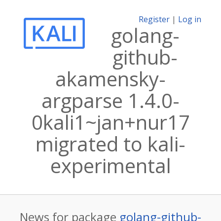
Register
|
Log in
golang-
github-
akamensky-
argparse 1.4.0-
0kali1~jan+nur17
migrated to kali-
experimental
News for package
golang-github-