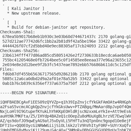
 .

   [ Kali Janitor ]

   * New upstream release.

 .

   [  ]

   * Build for debian-janitor apt repository.

Checksums-Sha1:

 678ea5b9017b68eb1b930c3e03b60d744671437c 2170 golang-gi
 527d212ae77742d6fc1bb2a2b81d9f42a5be196e 33422 golang-g
 4444426f07cf2d5bbd40e9ec88305af17cb24093 2212 golang-gi
Checksums-Sha256:

 23b6134fff477d86ad85cd58051426e2f2730633b18ecdca6aeb050
 755bc41205468e0fb7264bee5c0f14585ee8eeaa377e96a23655c12
 2e034e8e2d12bee9f2b3fc5437eae7892ebb576686b611dc5c125df
Files:

 fd6b87df455b65636717565d9286210b 2170 golang optional g
 5885c12a6ca0dbd2d9a2af01e78a52b5 33422 golang optional 
 0ab1b76cb839c6356ef737a6375a750f 2212 golang optional g
-----BEGIN PGP SIGNATURE-----

iQHFBAEBCgAvFiEES09zQYVZp+q1h39IpZnvjcfYkGkFAmOAtw4RHGph
a2FsaS5vcmcACgkQpZnvjcfYkGksUwv+PTZABgq/MmAard8pJvp0f4Qm
NxjLoHl9I9GtupefKYukLhYhKKpEOHldRjscNzxxmLeYkIe+Att9eEs6
auHtNk7MKFta/Z5/IHYdp4BAZeQ1cOOepZu8oMUuXgBLhrzVE7EwqlWV
AZ/qs9dofJO9qwEyAG9atJ5vDyVLi5FHfTu3nQTpn0nc9gopd1Oe8ejF
DFT1Sv+QQ0EOycGiNRWWGiijSiOLl6k2zlV9hVhItyF0RF+SUYrXoQfv
iHmhFMF68vMvyiKji29um/G4c4Q+C5NMoR+QBbGGUSGUOP8gUxTnbK7X