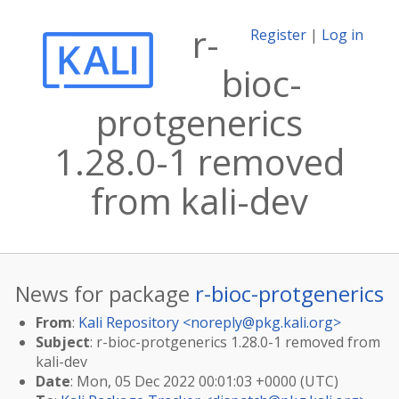
r-
Register
|
Log in
bioc-
protgenerics
1.28.0-1 removed
from kali-dev
News for package
r-bioc-protgenerics
From
:
Kali Repository <
noreply@pkg.kali.org
>
Subject
: r-bioc-protgenerics 1.28.0-1 removed from
kali-dev
Date
: Mon, 05 Dec 2022 00:01:03 +0000 (UTC)