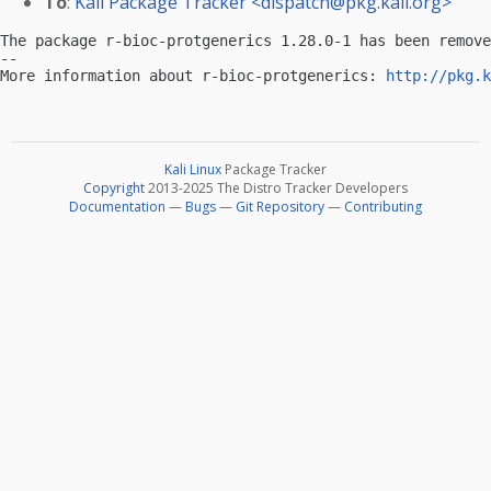
To
:
Kali Package Tracker <
dispatch@pkg.kali.org
>
The package r-bioc-protgenerics 1.28.0-1 has been remove
-- 

More information about r-bioc-protgenerics: 
http://pkg.k
Kali Linux
Package Tracker
Copyright
2013-2025 The Distro Tracker Developers
Documentation
—
Bugs
—
Git Repository
—
Contributing