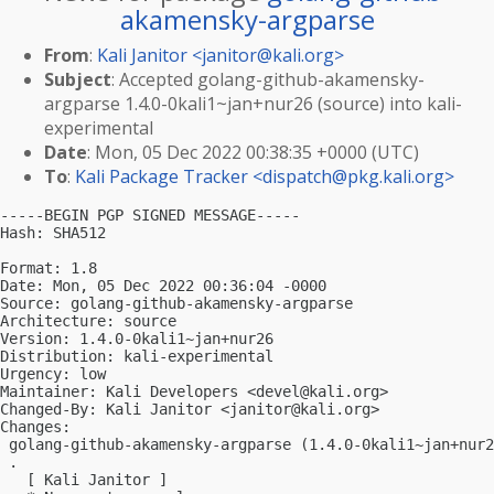
akamensky-argparse
From
:
Kali Janitor <
janitor@kali.org
>
Subject
: Accepted golang-github-akamensky-
argparse 1.4.0-0kali1~jan+nur26 (source) into kali-
experimental
Date
: Mon, 05 Dec 2022 00:38:35 +0000 (UTC)
To
:
Kali Package Tracker <
dispatch@pkg.kali.org
>
-----BEGIN PGP SIGNED MESSAGE-----

Hash: SHA512

Format: 1.8

Date: Mon, 05 Dec 2022 00:36:04 -0000

Source: golang-github-akamensky-argparse

Architecture: source

Version: 1.4.0-0kali1~jan+nur26

Distribution: kali-experimental

Urgency: low

Maintainer: Kali Developers <
devel@kali.org
>

Changed-By: Kali Janitor <
janitor@kali.org
>

Changes:

 golang-github-akamensky-argparse (1.4.0-0kali1~jan+nur2
 .

   [ Kali Janitor ]
