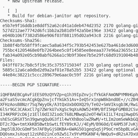
   * New upstream release.

 .

   [  ]

   * Build for debian-janitor apt repository.

Checksums-Sha1:

 e5b7e9f16ddb1e8ddf52a62cd41a1deb474d2352 2170 golang-gi
 527d212ae77742d6fc1bb2a2b81d9f42a5be196e 33422 golang-g
 e040b106f7382d586e906f03f881195d02a943c8 2216 golang-gi
Checksums-Sha256:

 1b88f4bfb58ff9fcaec5a8a634f5c793b542453e627ba461de3d600
 755bc41205468e0fb7264bee5c0f14585ee8eeaa377e96a23655c12
 fab34a092e05cb98abf6266a1c9b9f30ee7b5e29fc68d9191004b48
Files:

 043ff073c7b8c5f19c35c3755715034f 2170 golang optional g
 5885c12a6ca0dbd2d9a2af01e78a52b5 33422 golang optional 
 44e84c38221c5ccc289679e6aac0c59f 2216 golang optional g
-----BEGIN PGP SIGNATURE-----

iQHFBAEBCgAvFiEES09zQYVZp+q1h39IpZnvjcfYkGkFAmONPYMRHGph
a2FsaS5vcmcACgkQpZnvjcfYkGk51Av+IeQ5rx1npW8kbnd0E+//cZB4
XFHzAosB8Nzr7Sq7WyyOk/A3tQxUxb0OXQ29/Te02+SmVIksgb3K/Rwi
6lSr9GC3CAkxCl7g7ZWrkU7vXgSc9qXsA0W5249M/BfI5HpFGMB82CSv
I34KPRP2cD6jz1Ell0dI3ZiodcT68LMBwqG2eOT4WlkIiLT4zq2AwpDS
shEScGRSXT5n39gwngQu0G3f1l4wYXhBoolwZRwM/+tLIm2omSeWkbGQ
DT2c7Qw+tmtXkKB5BwtbSwtLfEY89cKJ//4EyM/B960d/E4AM53FJvKj
Jmp5lBJOcGOmF5n7AFByGjS0KBA+6WAG501geqSqSjP9oCrm5bpBLvGA
DQ0smxJsXoqt12zUhD2inCo9Zw5i7x9YvM9GKNF4/NmQu9+dR2sA7DxU