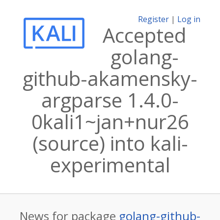
Register
|
Log in
Accepted
golang-
github-akamensky-
argparse 1.4.0-
0kali1~jan+nur26
(source) into kali-
experimental
News for package
golang-github-