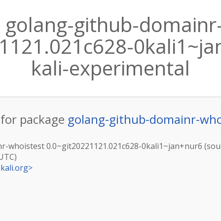
 golang-github-domainr
1121.021c628-0kali1~jan
kali-experimental
for package
golang-github-domainr-who
r-whoistest 0.0~git20221121.021c628-0kali1~jan+nur6 (sour
(UTC)
kali.org
>