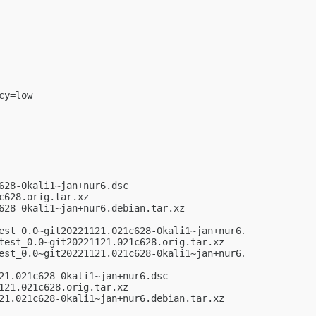
y=low

28-0kali1~jan+nur6.dsc

628.orig.tar.xz

28-0kali1~jan+nur6.debian.tar.xz

est_0.0~git20221121.021c628-0kali1~jan+nur6.dsc

test_0.0~git20221121.021c628.orig.tar.xz

est_0.0~git20221121.021c628-0kali1~jan+nur6.debian.tar.xz
1.021c628-0kali1~jan+nur6.dsc

21.021c628.orig.tar.xz

21.021c628-0kali1~jan+nur6.debian.tar.xz
