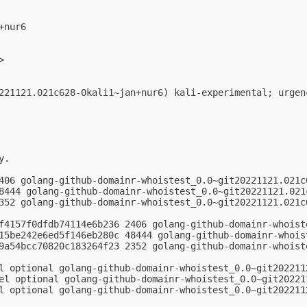
nur6

>

221121.021c628-0kali1~jan+nur6) kali-experimental; urgenc
.

406 golang-github-domainr-whoistest_0.0~git20221121.021c6
8444 golang-github-domainr-whoistest_0.0~git20221121.021c
352 golang-github-domainr-whoistest_0.0~git20221121.021c6
f4157f0dfdb74114e6b236 2406 golang-github-domainr-whoist
15be242e6ed5f146eb280c 48444 golang-github-domainr-whois
9a54bcc70820c183264f23 2352 golang-github-domainr-whoist
l optional golang-github-domainr-whoistest_0.0~git2022112
el optional golang-github-domainr-whoistest_0.0~git202211
l optional golang-github-domainr-whoistest_0.0~git202211