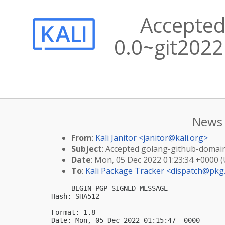
Accepted
0.0~git2022
News 
From
:
Kali Janitor <
janitor@kali.org
>
Subject
: Accepted golang-github-domain
Date
: Mon, 05 Dec 2022 01:23:34 +0000 
To
:
Kali Package Tracker <
dispatch@pkg.
-----BEGIN PGP SIGNED MESSAGE-----

Hash: SHA512

Format: 1.8

Date: Mon, 05 Dec 2022 01:15:47 -0000
