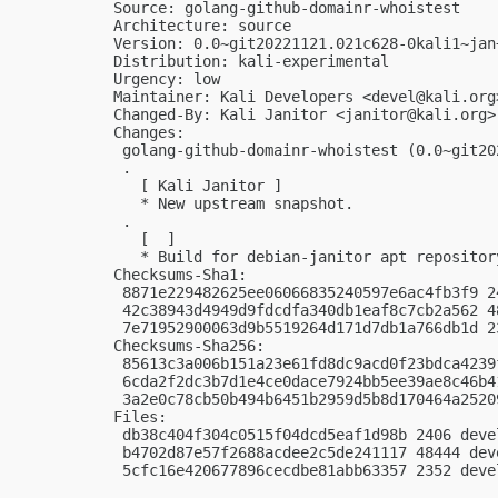
Source: golang-github-domainr-whoistest

Architecture: source

Version: 0.0~git20221121.021c628-0kali1~jan+
Distribution: kali-experimental

Urgency: low

Maintainer: Kali Developers <
devel@kali.org
Changed-By: Kali Janitor <
janitor@kali.org
>

Changes:

 golang-github-domainr-whoistest (0.0~git20
 .

   [ Kali Janitor ]

   * New upstream snapshot.

 .

   [  ]

   * Build for debian-janitor apt repository
Checksums-Sha1:

 8871e229482625ee06066835240597e6ac4fb3f9 2
 42c38943d4949d9fdcdfa340db1eaf8c7cb2a562 4
 7e71952900063d9b5519264d171d7db1a766db1d 2
Checksums-Sha256:

 85613c3a006b151a23e61fd8dc9acd0f23bdca4239
 6cda2f2dc3b7d1e4ce0dace7924bb5ee39ae8c46b4
 3a2e0c78cb50b494b6451b2959d5b8d170464a2520
Files:

 db38c404f304c0515f04dcd5eaf1d98b 2406 deve
 b4702d87e57f2688acdee2c5de241117 48444 dev
 5cfc16e420677896cecdbe81abb63357 2352 deve