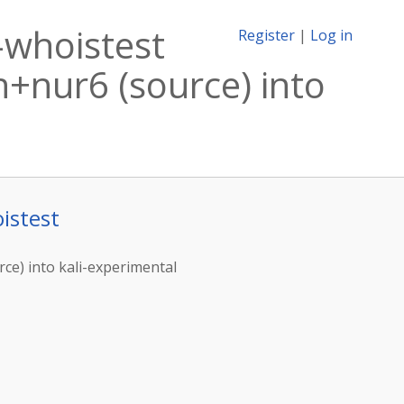
-whoistest
Register
|
Log in
+nur6 (source) into
istest
ce) into kali-experimental