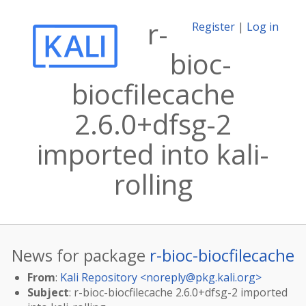
r-
Register
|
Log in
bioc-
biocfilecache
2.6.0+dfsg-2
imported into kali-
rolling
News for package
r-bioc-biocfilecache
From
:
Kali Repository <
noreply@pkg.kali.org
>
Subject
: r-bioc-biocfilecache 2.6.0+dfsg-2 imported