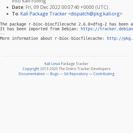
into kali-rolling
Date
: Fri, 09 Dec 2022 00:07:40 +0000 (UTC)
To
:
Kali Package Tracker <
dispatch@pkg.kali.org
>
The package r-bioc-biocfilecache 2.6.0+dfsg-2 has been a
It has been imported from Debian: 
https://tracker.debian
-- 

More information about r-bioc-biocfilecache: 
http://pkg.
Kali Linux
Package Tracker
Copyright
2013-2025 The Distro Tracker Developers
Documentation
—
Bugs
—
Git Repository
—
Contributing