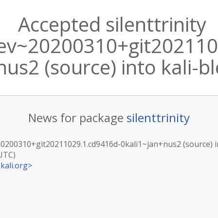
Accepted silenttrinity
dev~20200310+git202110
nus2 (source) into kali-b
News for package
silenttrinity
v~20200310+git20211029.1.cd9416d-0kali1~jan+nus2 (source) i
(UTC)
kali.org
>