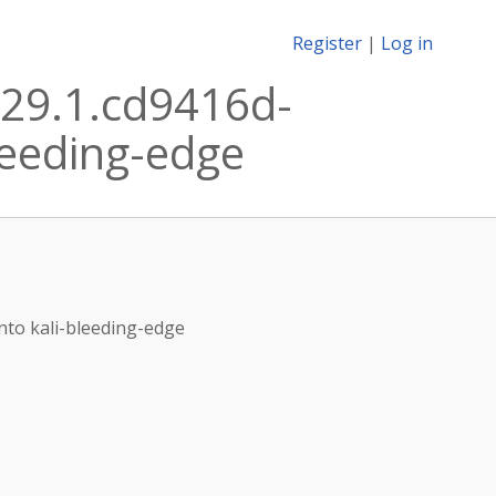
Register
|
Log in
29.1.cd9416d-
leeding-edge
nto kali-bleeding-edge