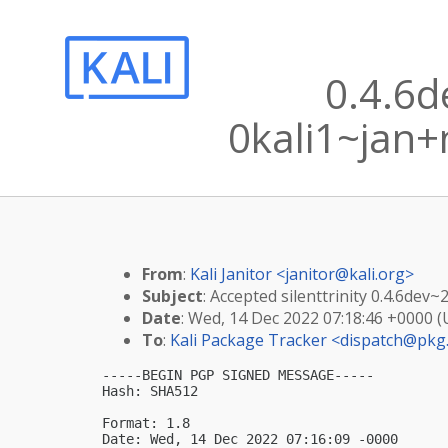
0.4.6
0kali1~jan+
From
:
Kali Janitor <
janitor@kali.org
>
Subject
: Accepted silenttrinity 0.4.6de
Date
: Wed, 14 Dec 2022 07:18:46 +0000 
To
:
Kali Package Tracker <
dispatch@pkg.
-----BEGIN PGP SIGNED MESSAGE-----

Hash: SHA512

Format: 1.8

Date: Wed, 14 Dec 2022 07:16:09 -0000
