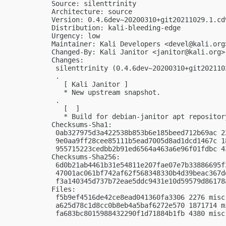
Source: silenttrinity

Architecture: source

Version: 0.4.6dev~20200310+git20211029.1.cd
Distribution: kali-bleeding-edge

Urgency: low

Maintainer: Kali Developers <
devel@kali.org
Changed-By: Kali Janitor <
janitor@kali.org
>

Changes:

 silenttrinity (0.4.6dev~20200310+git202110
 .

   [ Kali Janitor ]

   * New upstream snapshot.

 .

   [  ]

   * Build for debian-janitor apt repository
Checksums-Sha1:

 0ab327975d3a422538b853b6e185beed712b69ac 2
 9e0aa9ff28cee85111b5ead7005d8ad1dcd1467c 1
 955715223cedbb2b91ed6564a463a6e96f01fdbc 4
Checksums-Sha256:

 6d0b21ab4461b31e54811e207fae07e7b33886695f
 47001ac061bf742af62f568348330b4d39beac367d
 f3a140345d737b72eae5ddc9431e10d59579d86178
Files:

 f5b9ef4516de42ce8ead041360fa3306 2276 misc
 a625d78c1d8cc0b8eb4a5baf6272e570 1871714 m
 fa683bc8015988432290f1d71884b1fb 4380 misc