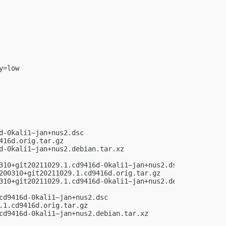
=low

-0kali1~jan+nus2.dsc

16d.orig.tar.gz

-0kali1~jan+nus2.debian.tar.xz

310+git20211029.1.cd9416d-0kali1~jan+nus2.dsc

200310+git20211029.1.cd9416d.orig.tar.gz

310+git20211029.1.cd9416d-0kali1~jan+nus2.debian.tar.xz

d9416d-0kali1~jan+nus2.dsc

1.cd9416d.orig.tar.gz

cd9416d-0kali1~jan+nus2.debian.tar.xz
