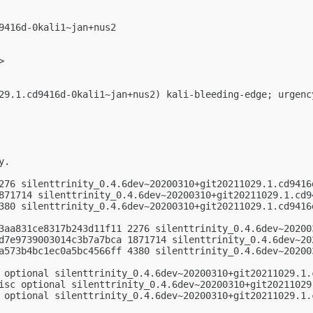
9416d-0kali1~jan+nus2

>

29.1.cd9416d-0kali1~jan+nus2) kali-bleeding-edge; urgency
.

276 silenttrinity_0.4.6dev~20200310+git20211029.1.cd9416d
871714 silenttrinity_0.4.6dev~20200310+git20211029.1.cd94
380 silenttrinity_0.4.6dev~20200310+git20211029.1.cd9416d
3aa831ce8317b243d11f11 2276 silenttrinity_0.4.6dev~20200
d7e9739003014c3b7a7bca 1871714 silenttrinity_0.4.6dev~20
a573b4bc1ec0a5bc4566ff 4380 silenttrinity_0.4.6dev~20200
 optional silenttrinity_0.4.6dev~20200310+git20211029.1.c
isc optional silenttrinity_0.4.6dev~20200310+git20211029.
 optional silenttrinity_0.4.6dev~20200310+git20211029.1.