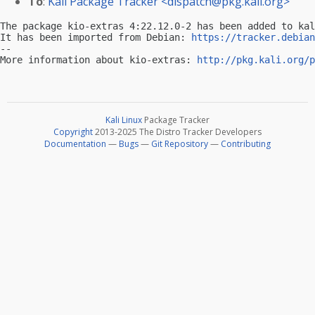
To
:
Kali Package Tracker <
dispatch@pkg.kali.org
>
The package kio-extras 4:22.12.0-2 has been added to kal
It has been imported from Debian: 
https://tracker.debian
-- 

More information about kio-extras: 
http://pkg.kali.org/p
Kali Linux
Package Tracker
Copyright
2013-2025 The Distro Tracker Developers
Documentation
—
Bugs
—
Git Repository
—
Contributing