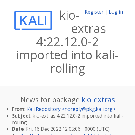
kio-
Register
|
Log in
extras
4:22.12.0-2
imported into kali-
rolling
News for package
kio-extras
From
:
Kali Repository <
noreply@pkg.kali.org
>
Subject
: kio-extras 4:22.12.0-2 imported into kali-
rolling
Date
: Fri, 16 Dec 2022 12:05:06 +0000 (UTC)