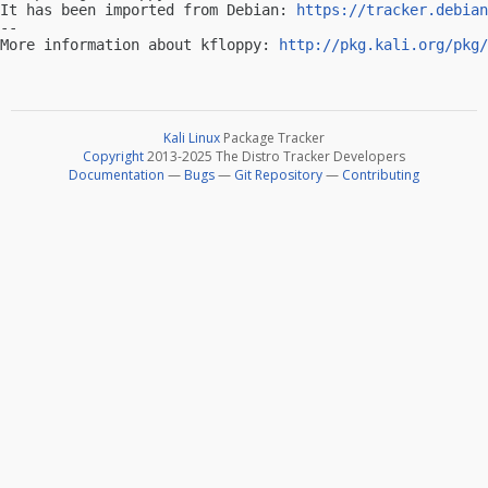
It has been imported from Debian: 
https://tracker.debian
-- 

More information about kfloppy: 
http://pkg.kali.org/pkg/
Kali Linux
Package Tracker
Copyright
2013-2025 The Distro Tracker Developers
Documentation
—
Bugs
—
Git Repository
—
Contributing