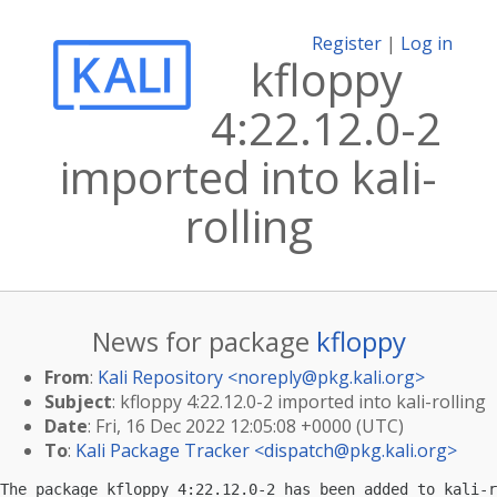
Register
|
Log in
kfloppy
4:22.12.0-2
imported into kali-
rolling
News for package
kfloppy
From
:
Kali Repository <
noreply@pkg.kali.org
>
Subject
: kfloppy 4:22.12.0-2 imported into kali-rolling
Date
: Fri, 16 Dec 2022 12:05:08 +0000 (UTC)
To
:
Kali Package Tracker <
dispatch@pkg.kali.org
>
The package kfloppy 4:22.12.0-2 has been added to kali-r