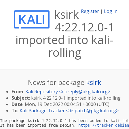
ksirk
Register
|
Log in
4:22.12.0-1
imported into kali-
rolling
News for package
ksirk
From
:
Kali Repository <
noreply@pkg.kali.org
>
Subject
: ksirk 4:22.12.0-1 imported into kali-rolling
Date
: Mon, 19 Dec 2022 00:04:51 +0000 (UTC)
To
:
Kali Package Tracker <
dispatch@pkg.kali.org
>
The package ksirk 4:22.12.0-1 has been added to kali-rol
It has been imported from Debian: 
https://tracker.debian