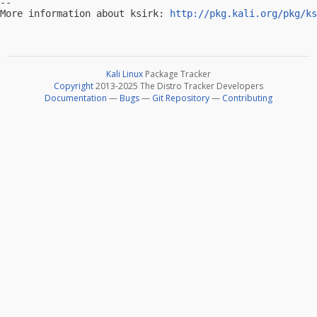
-- 

More information about ksirk: 
http://pkg.kali.org/pkg/ks
Kali Linux
Package Tracker
Copyright
2013-2025 The Distro Tracker Developers
Documentation
—
Bugs
—
Git Repository
—
Contributing