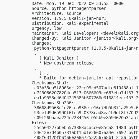
Date: Mon, 19 Dec 2022 09:33:53 -0000

Source: python-httpagentparser

Architecture: source

Version: 1.9.5-0kali1~jan+nur1

Distribution: kali-experimental

Urgency: low

Maintainer: Kali Developers <
devel@kali.org
Changed-By: Kali Janitor <
janitor@kali.org
>

Changes:

 python-httpagentparser (1.9.5-0kali1~jan+n
 .

   [ Kali Janitor ]

   * New upstream release.

 .

   [  ]

   * Build for debian-janitor apt repository
Checksums-Sha1:

 c03b35ea5f8966dcf22ce99cd507adfe810438af 1
 d7450862078204ca517c0666609ce683eba7df67 7
 ea1a9553d46404245585b607266e316814ecc453 2
Checksums-Sha256:

 38668d9563c1e26cea936efe16c74b5b371a25e5c6
 53cefd9d65990f6fe59c0378cad8ea1b9df8f770d2
 c09f26baaea224e2284456f055b9e8594620a31a5f
Files:

 25c504227bbeb5573863acacc0e85ca8 1980 pyth
 34613e7d4b05731abf15d1e26607aa4e 7692 pyth
 488f63f2bfb6f66e2a8672532567a8b1 2136 pyth