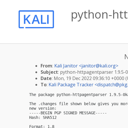
python-htt
N
From
:
Kali Janitor <
janitor@kali.org
>
Subject
: python-httpagentparser 1.9.5-
Date
: Mon, 19 Dec 2022 09:36:10 +0000 
To
:
Kali Package Tracker <
dispatch@pkg.
The package python-httpagentparser 1.9.5-0k
The .changes file shown below gives you mor
new version:

-----BEGIN PGP SIGNED MESSAGE-----

Hash: SHA512

Format: 1.8
