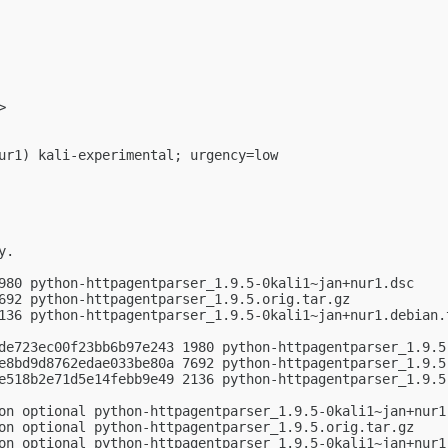
>

ur1) kali-experimental; urgency=low

.

980 python-httpagentparser_1.9.5-0kali1~jan+nur1.dsc

692 python-httpagentparser_1.9.5.orig.tar.gz

136 python-httpagentparser_1.9.5-0kali1~jan+nur1.debian.t
de723ec00f23bb6b97e243 1980 python-httpagentparser_1.9.5-
e8bd9d8762edae033be80a 7692 python-httpagentparser_1.9.5.
e518b2e71d5e14febb9e49 2136 python-httpagentparser_1.9.5-
on optional python-httpagentparser_1.9.5-0kali1~jan+nur1.
on optional python-httpagentparser_1.9.5.orig.tar.gz

on optional python-httpagentparser_1.9.5-0kali1~jan+nur1.