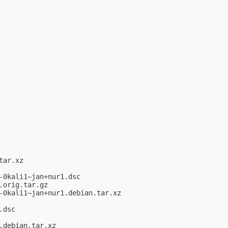
ar.xz

0kali1~jan+nur1.dsc

orig.tar.gz

0kali1~jan+nur1.debian.tar.xz

dsc

debian.tar.xz
