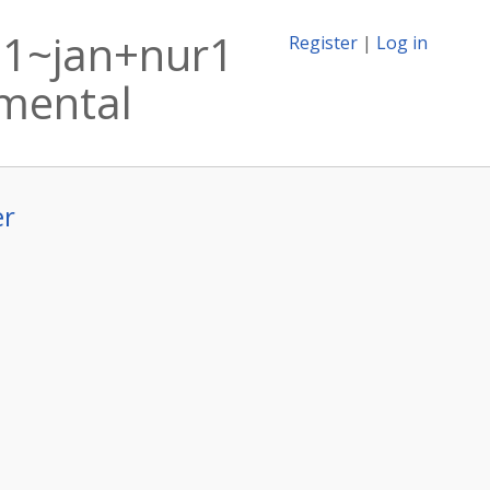
i1~jan+nur1
Register
|
Log in
imental
er