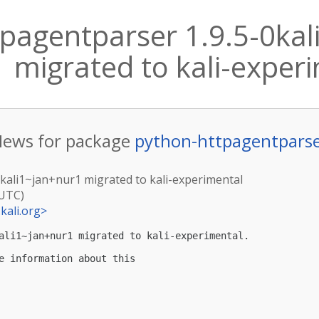
pagentparser 1.9.5-0kal
migrated to kali-exper
ews for package
python-httpagentpars
0kali1~jan+nur1 migrated to kali-experimental
(UTC)
kali.org
>
ali1~jan+nur1 migrated to kali-experimental.

e information about this
