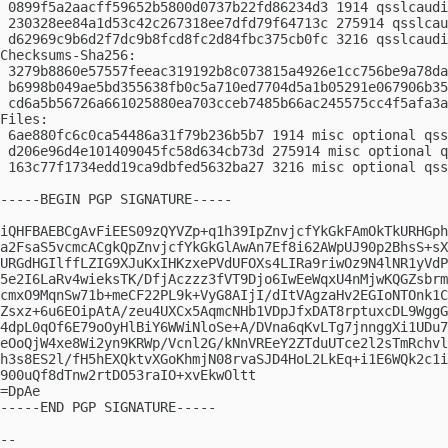
 0899f5a2aacff59652b5800d0737b22fd86234d3 1914 qsslcaudi
 230328ee84a1d53c42c267318ee7dfd79f64713c 275914 qsslcau
 d62969c9b6d2f7dc9b8fcd8fc2d84fbc375cb0fc 3216 qsslcaudi
Checksums-Sha256:

 3279b8860e57557feeac319192b8c073815a4926e1cc756be9a78da
 b6998b049ae5bd355638fb0c5a710ed7704d5a1b05291e067906b35
 cd6a5b56726a661025880ea703cceb7485b66ac245575cc4f5afa3a
Files:

 6ae880fc6c0ca54486a31f79b236b5b7 1914 misc optional qss
 d206e96d4e101409045fc58d634cb73d 275914 misc optional q
 163c77f1734edd19ca9dbfed5632ba27 3216 misc optional qss
-----BEGIN PGP SIGNATURE-----

iQHFBAEBCgAvFiEES09zQYVZp+q1h39IpZnvjcfYkGkFAmOkTkURHGph
a2FsaS5vcmcACgkQpZnvjcfYkGkGlAwAn7Ef8i62AWpUJ90p2BhsS+sX
URGdHGIlffLZIG9XJuKxIHKzxePVdUFOXs4LIRa9riwOz9N4lNR1yVdP
5e2I6LaRv4wieksTK/DfjAczzz3fVT9Djo6IwEeWqxU4nMjwKQGZsbrm
cmxO9MqnSw71b+meCF22PL9k+VyG8AIjI/dItVAgzaHv2EGIoNTOnk1C
Zsxz+6u6EOipAtA/zeu4UXCx5AqmcNHb1VDpJfxDAT8rptuxcDL9WggG
4dpL0qOf6E79oOyHlBiY6WWiNloSe+A/DVna6qKvLTg7jnnggXi1UDu7
eOoQjW4xe8Wi2yn9KRWp/Vcnl2G/kNnVREeY2ZTduUTce2l2sTmRchvl
h3s8ES2l/fH5hEXQktvXGoKhmjN08rvaSJD4HoL2LkEq+i1E6WQk2c1i
900uQf8dTnw2rtDO53raIO+xvEkwOltt

=DpAe

-----END PGP SIGNATURE-----

-- 
