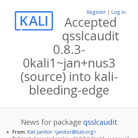
Register
|
Log in
Accepted
qsslcaudit
0.8.3-
0kali1~jan+nus3
(source) into kali-
bleeding-edge
News for package
qsslcaudit
From
:
Kali Janitor <
janitor@kali.org
>