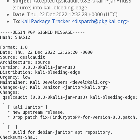
Subject
: Accepted qsslcaudit 0.8.3-0kali1~jan+nus3
(source) into kali-bleeding-edge
Date
: Thu, 22 Dec 2022 12:32:28 +0000 (UTC)
To
:
Kali Package Tracker <
dispatch@pkg.kali.org
>
-----BEGIN PGP SIGNED MESSAGE-----

Hash: SHA512

Format: 1.8

Date: Thu, 22 Dec 2022 12:26:20 -0000

Source: qsslcaudit

Architecture: source

Version: 0.8.3-0kali1~jan+nus3

Distribution: kali-bleeding-edge

Urgency: low

Maintainer: Kali Developers <
devel@kali.org
>

Changed-By: Kali Janitor <
janitor@kali.org
>

Changes:

 qsslcaudit (0.8.3-0kali1~jan+nus3) kali-bleeding-edge; 
 .

   [ Kali Janitor ]

   * New upstream release.

   * Drop patch fix-FindCryptoPP-for-version-8.3.patch, 
 .

   [  ]

   * Build for debian-janitor apt repository.

Checksums-Sha1:
