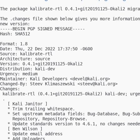
The package kalibrate-rtl 0.4.1+git20191125-0kali2 migra
The .changes file shown below gives you more information
new version:

-----BEGIN PGP SIGNED MESSAGE-----

Hash: SHA512

Format: 1.8

Date: Thu, 22 Dec 2022 17:37:50 -0600

Source: kalibrate-rtl

Architecture: source

Version: 0.4.1+git20191125-0kali2

Distribution: kali-dev

Urgency: medium

Maintainer: Kali Developers <
devel@kali.org
>

Changed-By: Steev Klimaszewski <
steev@kali.org
>

Changes:

 kalibrate-rtl (0.4.1+git20191125-0kali2) kali-dev; urge
 .

   [ Kali Janitor ]

   * Trim trailing whitespace.

   * Set upstream metadata fields: Bug-Database, Bug-Sub
     Repository, Repository-Browse.

   * Update standards version to 4.6.1, no changes neede
   [ Ben Wilson ]

   * Update email address

   * Add Uploaders
