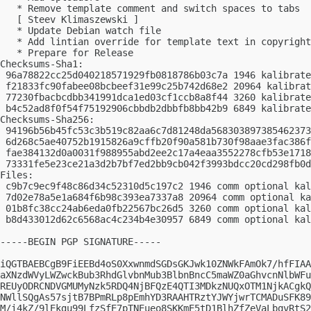
   * Remove template comment and switch spaces to tabs

   [ Steev Klimaszewski ]

   * Update Debian watch file

   * Add lintian override for template text in copyright

   * Prepare for Release

Checksums-Sha1:

 96a78822cc25d040218571929fb0818786b03c7a 1946 kalibrate
 f21833fc90fabee08bcbeef31e99c25b742d68e2 20964 kalibrat
 77230fbacbcdbb341991dca1ed03cf1ccb8a8f44 3260 kalibrate
 b4c52ad8f0f54f75192906cbbdb2dbbfb8bb42b9 6849 kalibrate
Checksums-Sha256:

 94196b56b45fc53c3b519c82aa6c7d81248da568303897385462373
 6d268c5ae40752b1915826a9cffb20f90a581b730f98aae3fac386f
 fae384132d0a0031f988955abd2ee2c17a4eaa3552278cfb53e1718
 73331fe5e23ce21a3d2b7bf7ed2bb9cb042f3993bdcc20cd298fb0d
Files:

 c9b7c9ec9f48c86d34c52310d5c197c2 1946 comm optional kal
 7d02e78a5e1a684f6b98c393ea7337a8 20964 comm optional ka
 01b8fc38cc24ab6eda0fb22567bc26d5 3260 comm optional kal
 b8d433012d62c6568ac4c234b4e30957 6849 comm optional kal
-----BEGIN PGP SIGNATURE-----

iQGTBAEBCgB9FiEEBd4oS0XxwnmdSGDsGKJwk10ZNWkFAmOk7/hfFIAA
aXNzdWVyLWZwckBub3RhdGlvbnMub3BlbnBncC5maWZ0aGhvcnNlbWFu
REUyODRCNDVGMUMyNzk5RDQ4NjBFQzE4QTI3MDkzNUQxOTM1NjkACgkQ
NWllSQgAs57sjtB7BPmRLp8pEmhYD3RAAHTRztYJWYjwrTCMADuSFK89
M/i4kZ/9lEkgu99LfzSfE7pTNEueo8SKKmE5tD1BlhZfZeVaLbqvRtS2