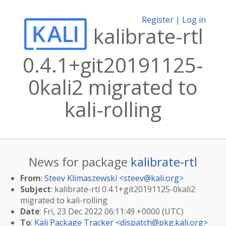
Register
|
Log in
kalibrate-rtl
0.4.1+git20191125-
0kali2 migrated to
kali-rolling
News for package
kalibrate-rtl
From
:
Steev Klimaszewski <
steev@kali.org
>
Subject
: kalibrate-rtl 0.4.1+git20191125-0kali2
migrated to kali-rolling
Date
: Fri, 23 Dec 2022 06:11:49 +0000 (UTC)
To
:
Kali Package Tracker <
dispatch@pkg.kali.org
>