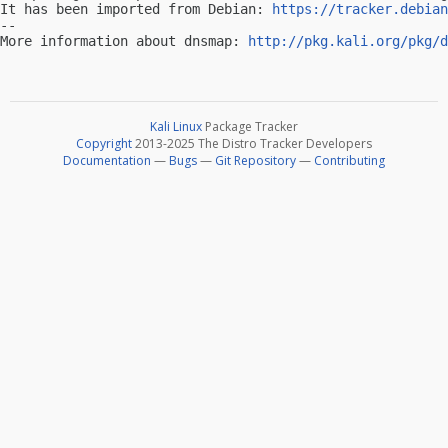
It has been imported from Debian: 
https://tracker.debian
-- 

More information about dnsmap: 
http://pkg.kali.org/pkg/d
Kali Linux
Package Tracker
Copyright
2013-2025 The Distro Tracker Developers
Documentation
—
Bugs
—
Git Repository
—
Contributing