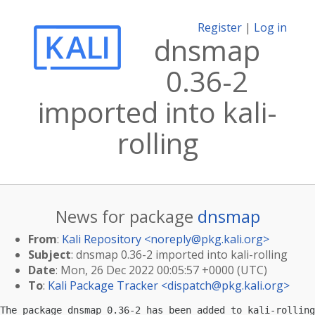
Register
|
Log in
dnsmap
0.36-2
imported into kali-
rolling
News for package
dnsmap
From
:
Kali Repository <
noreply@pkg.kali.org
>
Subject
: dnsmap 0.36-2 imported into kali-rolling
Date
: Mon, 26 Dec 2022 00:05:57 +0000 (UTC)
To
:
Kali Package Tracker <
dispatch@pkg.kali.org
>
The package dnsmap 0.36-2 has been added to kali-rolling