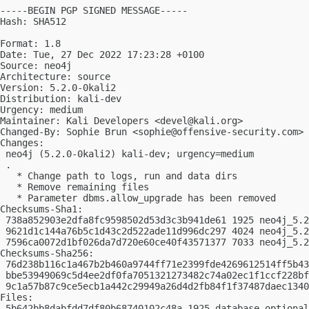
-----BEGIN PGP SIGNED MESSAGE-----

Hash: SHA512

Format: 1.8

Date: Tue, 27 Dec 2022 17:23:28 +0100

Source: neo4j

Architecture: source

Version: 5.2.0-0kali2

Distribution: kali-dev

Urgency: medium

Maintainer: Kali Developers <
devel@kali.org
>

Changed-By: Sophie Brun <
sophie@offensive-security.com
>

Changes:

 neo4j (5.2.0-0kali2) kali-dev; urgency=medium

 .

   * Change path to logs, run and data dirs

   * Remove remaining files

   * Parameter dbms.allow_upgrade has been removed

Checksums-Sha1:

 738a852903e2dfa8fc9598502d53d3c3b941de61 1925 neo4j_5.2
 9621d1c144a76b5c1d43c2d522ade11d996dc297 4024 neo4j_5.2
 7596ca0072d1bf026da7d720e60ce40f43571377 7033 neo4j_5.2
Checksums-Sha256:

 76d238b116c1a467b2b460a9744ff71e2399fde4269612514ff5b43
 bbe53949069c5d4ee2df0fa7051321273482c74a02ec1f1ccf228bf
 9c1a57b87c9ce5ecb1a442c29949a26d4d2fb84f1f37487daec1340
Files:

 5b642bb8dabfdd7df80b68740102c48a 1925 database optional