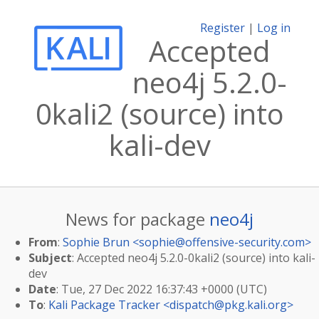
Register
|
Log in
Accepted
neo4j 5.2.0-
0kali2 (source) into
kali-dev
News for package
neo4j
From
:
Sophie Brun <
sophie@offensive-security.com
>
Subject
: Accepted neo4j 5.2.0-0kali2 (source) into kali-
dev
Date
: Tue, 27 Dec 2022 16:37:43 +0000 (UTC)
To
:
Kali Package Tracker <
dispatch@pkg.kali.org
>