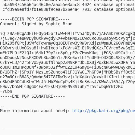
 5ba6937c56b64ac46c8e7aaa55e3a5c8 4024 database optional
 cfd39a9e8fd7f01e888f9cea7b26e4a4 7033 database optional
-----BEGIN PGP SIGNATURE-----

Comment: Signed by Sophie Brun

iQIzBAEBCgAdFiEEOyG45orlwW+H9TItV5J4OyBv7jAFAmOrHQkACgkQ
7jC3eg//euWVDyhQXk9vgdyKX+vbsRNO2EQwcCRo39GUaoyWicPyqfjc
HiX295fGPtjUSWfdFqwrmy0q1QEUTaw3yRW9rXdjzuWpmUU26OVFmB94
036wrvkUUxOGsa8f+hwDIxeofxFoVrsXZjEjRvdQXzxTCVreo5vw6gZ1
mEh7PLDfF2lQJxj64kt79y2+o8p0jpE2eZHwyKUwj+jEGS/aU9Cx4ln1
qh0DuqsN2NusP3XDVh8baO051z7RKn6o7Lh1YnUP0+QDXGKcS8IyOS/Z
C/kY+L3/42r5FVo5yauUfNlhWp2ZM9RPr3bLOXBjPqZkNJs5WXOPaTYS
o3uKT1m2HPqOUNf7QWoK5J2ffwYLZZL9+GmyO4FiOGcNWGRwvDWyknC1
B/1BThZ+jSPo1Y+NzsLqSZuneo4liPJ1YwOL7hGPJAjMMQbSBsYfQc5C
n27mNCrrB8AS/QAwhn547I8IRwJvvj+1dXd4cd/gxvkUtXJerL+Hnxpj
e8kQdE50CdbKLwTW+J5tMbZWuCpPs4KjtBn3AasJ/KWxAs165J/pZ20y
F9uv/Dn5MTc0gGU4FaPmFsUBjOHFNV8Sluh/Yr5v1wbqWrktzRc=

=YCbn

-----END PGP SIGNATURE-----

-- 

More information about neo4j: 
http://pkg.kali.org/pkg/ne