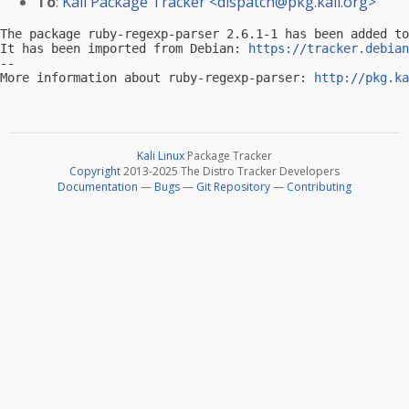
To
:
Kali Package Tracker <
dispatch@pkg.kali.org
>
The package ruby-regexp-parser 2.6.1-1 has been added to
It has been imported from Debian: 
https://tracker.debian
-- 

More information about ruby-regexp-parser: 
http://pkg.ka
Kali Linux
Package Tracker
Copyright
2013-2025 The Distro Tracker Developers
Documentation
—
Bugs
—
Git Repository
—
Contributing