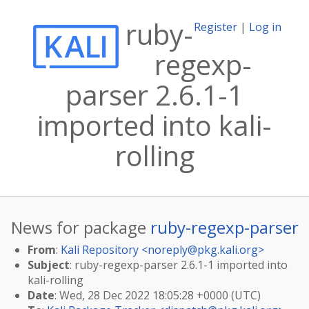
ruby-
Register
|
Log in
regexp-
parser 2.6.1-1
imported into kali-
rolling
News for package
ruby-regexp-parser
From
:
Kali Repository <
noreply@pkg.kali.org
>
Subject
: ruby-regexp-parser 2.6.1-1 imported into
kali-rolling
Date
: Wed, 28 Dec 2022 18:05:28 +0000 (UTC)