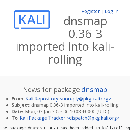
Register
|
Log in
dnsmap
0.36-3
imported into kali-
rolling
News for package
dnsmap
From
:
Kali Repository <
noreply@pkg.kali.org
>
Subject
: dnsmap 0.36-3 imported into kali-rolling
Date
: Mon, 02 Jan 2023 06:10:08 +0000 (UTC)
To
:
Kali Package Tracker <
dispatch@pkg.kali.org
>
The package dnsmap 0.36-3 has been added to kali-rolling