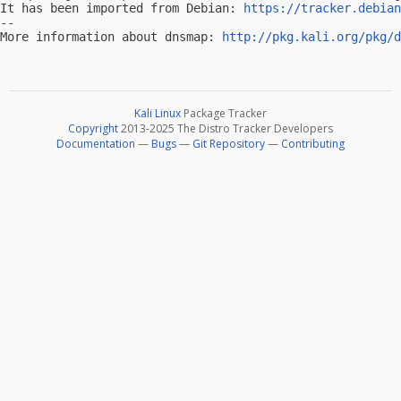
It has been imported from Debian: 
https://tracker.debian
-- 

More information about dnsmap: 
http://pkg.kali.org/pkg/d
Kali Linux
Package Tracker
Copyright
2013-2025 The Distro Tracker Developers
Documentation
—
Bugs
—
Git Repository
—
Contributing