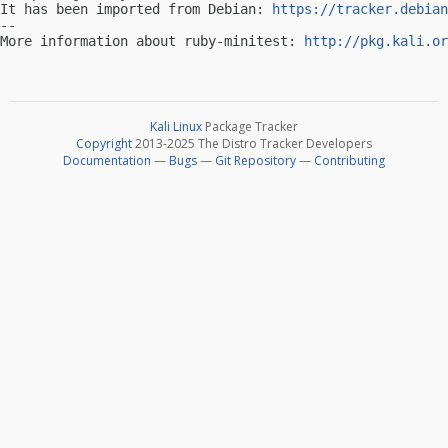
It has been imported from Debian: 
https://tracker.debian
-- 

More information about ruby-minitest: 
http://pkg.kali.or
Kali Linux
Package Tracker
Copyright
2013-2025 The Distro Tracker Developers
Documentation
—
Bugs
—
Git Repository
—
Contributing