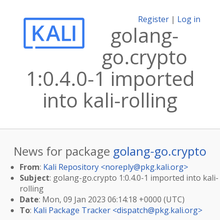
Register
|
Log in
golang-
go.crypto
1:0.4.0-1 imported
into kali-rolling
News for package
golang-go.crypto
From
:
Kali Repository <
noreply@pkg.kali.org
>
Subject
: golang-go.crypto 1:0.4.0-1 imported into kali-
rolling
Date
: Mon, 09 Jan 2023 06:14:18 +0000 (UTC)
To
:
Kali Package Tracker <
dispatch@pkg.kali.org
>