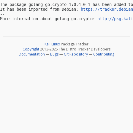
The package golang-go.crypto 1:0.4.0-1 has been added to
It has been imported from Debian: 
https://tracker.debian
-- 

More information about golang-go.crypto: 
http://pkg.kali
Kali Linux
Package Tracker
Copyright
2013-2025 The Distro Tracker Developers
Documentation
—
Bugs
—
Git Repository
—
Contributing