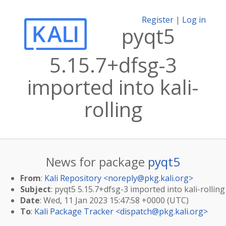
Register
|
Log in
pyqt5
5.15.7+dfsg-3
imported into kali-
rolling
News for package
pyqt5
From
:
Kali Repository <
noreply@pkg.kali.org
>
Subject
: pyqt5 5.15.7+dfsg-3 imported into kali-rolling
Date
: Wed, 11 Jan 2023 15:47:58 +0000 (UTC)
To
:
Kali Package Tracker <
dispatch@pkg.kali.org
>