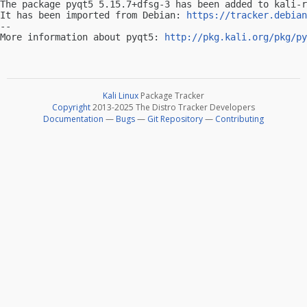
The package pyqt5 5.15.7+dfsg-3 has been added to kali-r
It has been imported from Debian: 
https://tracker.debian
-- 

More information about pyqt5: 
http://pkg.kali.org/pkg/py
Kali Linux
Package Tracker
Copyright
2013-2025 The Distro Tracker Developers
Documentation
—
Bugs
—
Git Repository
—
Contributing