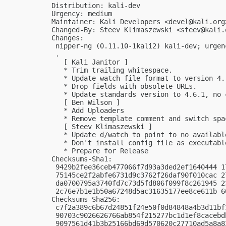
Distribution: kali-dev

Urgency: medium

Maintainer: Kali Developers <
devel@kali.org
Changed-By: Steev Klimaszewski <
steev@kali.
Changes:

 nipper-ng (0.11.10-1kali2) kali-dev; urgenc
 .

   [ Kali Janitor ]

   * Trim trailing whitespace.

   * Update watch file format to version 4.

   * Drop fields with obsolete URLs.

   * Update standards version to 4.6.1, no 
   [ Ben Wilson ]

   * Add Uploaders

   * Remove template comment and switch spac
   [ Steev Klimaszewski ]

   * Update d/watch to point to no available
   * Don't install config file as executable
   * Prepare for Release

Checksums-Sha1:

 9429b2fee36ceb477066f7d93a3ded2ef1640444 1
 75145ce2f2abfe6731d9c3762f26daf90f010cac 2
 da0700795a3740fd7c73d5fd806f099f8c261945 2
 2c76e7b1e1b50a67248d5ac31635177ee8ce611b 6
Checksums-Sha256:

 c7f2a389c6b67d24851f24e50f0d84848a4b3d11bf
 90703c9026626766ab854f215277bc1d1ef8cacebd
 9097561d41b3b25166bd69d570620c27710ad5a8a8