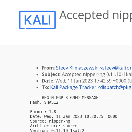
Accepted nipp
From
:
Steev Klimaszewski <
steev@kali.o
Subject
: Accepted nipper-ng 0.11.10-1kal
Date
: Wed, 11 Jan 2023 17:42:59 +0000 (
To
:
Kali Package Tracker <
dispatch@pkg.
-----BEGIN PGP SIGNED MESSAGE-----

Hash: SHA512

Format: 1.8

Date: Wed, 11 Jan 2023 10:20:25 -0600

Source: nipper-ng

Architecture: source

Version: 0.11.10-1kali2
