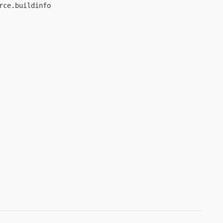
ce.buildinfo
