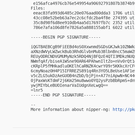
 e156afca4976cb76e549954a90692791807b3874b9
Files:

 eeac83fa993d6485c20e076aad00dda3 1706 util
 43cc08e52beb63a7ec2c6cfdc2ba4f8e 274395 ut
 35c8d98f6d8ee910db4aa5d17697fb7c 2352 util
 786e7afa106d8fe7826a5a888155abf1 6022 util
-----BEGIN PGP SIGNATURE-----

iQGTBAEBCgB9FiEEBd4oS0XxwnmdSGDsGKJwk10ZNWk
aXNzdWVyLWZwckBub3RhdGlvbnMub3BlbnBncC5maWZ
REUyODRCNDVGMUMyNzk5RDQ4NjBFQzE4QTI3MDkzNUQ
NWmfqAf/biseA1WSne90AR64PAhwnIltZo+nVv0rQt1
cKRplP5fMHkadluOKElhCaRNZK4cwrY09r5KKkcXrCF
6cmyNoaz0H4P15IFRREZS891q4Rn3YO5LBeUse1AF1e
v5cZLG5ukDzAeGUOB4nZbD/bjPjn+A77niApwN+NC44
0jPaxWsKTdmF2j6Km25mu8wwo0YQ2ysPzbBbRpmS+dn
ywjMIYbLeBUOIenarVaIUdgnXeLwgQ==

=lnr5

-----END PGP SIGNATURE-----

-- 

More information about nipper-ng: 
http://pk