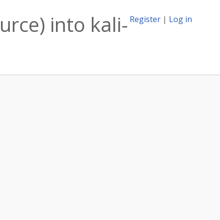
rce) into kali-
Register
|
Log in