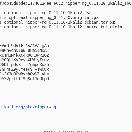
f7db45d8bdec1a846124ee 6022 nipper-ng_0.11.10-1kali2_sour
s optional nipper-ng_0.11.10-1kali2.dsc

ils optional nipper-ng_0.11.10.orig.tar.gz

s optional nipper-ng_0.11.10-1kali2.debian.tar.xz

s optional nipper-ng_0.11.10-1kali2_source.buildinfo

FAmO+9RVfFIAAAAAALgAo

0aGhvcnNlbWFuLm5ldDA1

xOTM1NjkACgkQGKJwk10Z

gMOQHtXVDeyoXHWtyIruz

06Df+pUsXIis7gmpeXqxo

SGF4FZ9yCY4asSF+TW08k

CwJX3gOCwRvchQwNZjVLm

9532pzfUTt9qSef1dOhp9

g.kali.org/pkg/nipper-ng