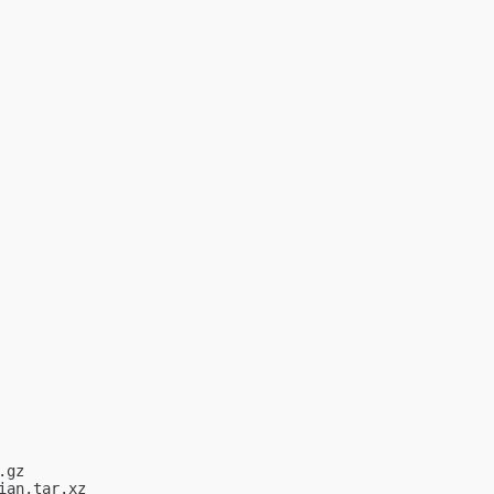
gz

an.tar.xz
