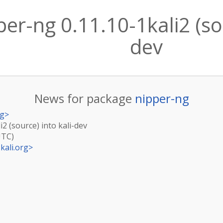
er-ng 0.11.10-1kali2 (sou
dev
News for package
nipper-ng
rg
>
i2 (source) into kali-dev
UTC)
kali.org
>