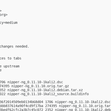
>

org
>

y=medium

changes needed.

es to tabs

 upstream



706 nipper-ng_0.11.10-1kali2.dsc

74395 nipper-ng_0.11.10.orig.tar.gz

352 nipper-ng_0.11.10-1kali2.debian.tar.xz

022 nipper-ng_0.11.10-1kali2_source.buildinfo

36f2014509eb0134b68d04 1706 nipper-ng_0.11.10-1kali2.dsc

bbb837614a90f4cd9f17ba 274395 nipper-ng_0.11.10.orig.tar.
3bedf62cfc2a3b7c45c072 2352 nipper-ng_0.11.10-1kali2.debi